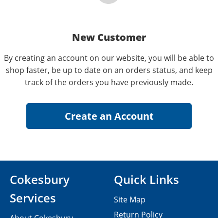
New Customer
By creating an account on our website, you will be able to
shop faster, be up to date on an orders status, and keep
track of the orders you have previously made.
Cokesbury
Quick Links
Services
Site Map
Return Policy