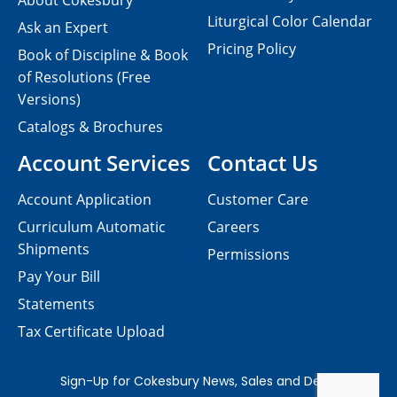
About Cokesbury
Liturgical Color Calendar
Ask an Expert
Pricing Policy
Book of Discipline & Book
of Resolutions (Free
Versions)
Catalogs & Brochures
Account Services
Contact Us
Account Application
Customer Care
Curriculum Automatic
Careers
Shipments
Permissions
Pay Your Bill
Statements
Tax Certificate Upload