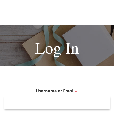
Log In
Username or Email
*