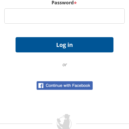
Password
*
or