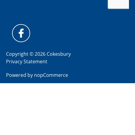
Copyright © 2026 Cokesbury
Privacy Statement
Powered by
nopCommerce