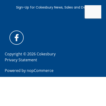
Copyright © 2026 Cokesbury
Privacy Statement
Powered by
nopCommerce