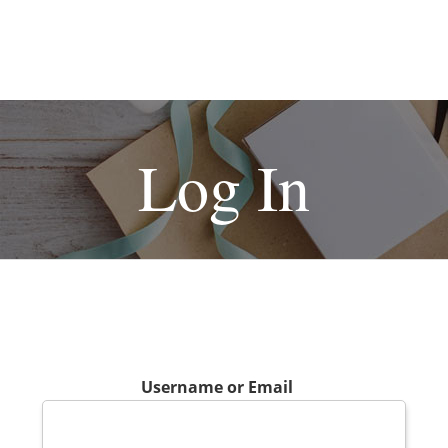
Log In
Username or Email