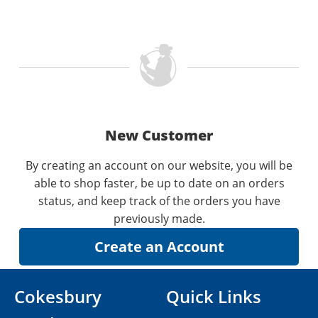
New Customer
By creating an account on our website, you will be
able to shop faster, be up to date on an orders
status, and keep track of the orders you have
previously made.
Cokesbury
Quick Links