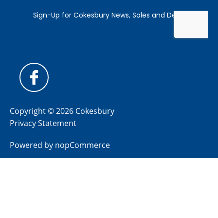
Copyright © 2026 Cokesbury
Privacy Statement
Powered by
nopCommerce