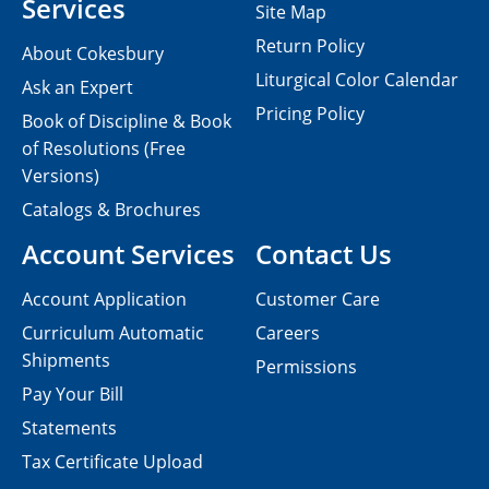
Services
Site Map
Return Policy
About Cokesbury
Liturgical Color Calendar
Ask an Expert
Pricing Policy
Book of Discipline & Book
of Resolutions (Free
Versions)
Catalogs & Brochures
Account Services
Contact Us
Account Application
Customer Care
Curriculum Automatic
Careers
Shipments
Permissions
Pay Your Bill
Statements
Tax Certificate Upload