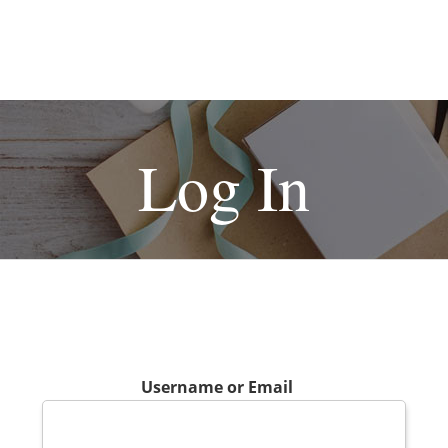
Log In
Username or Email