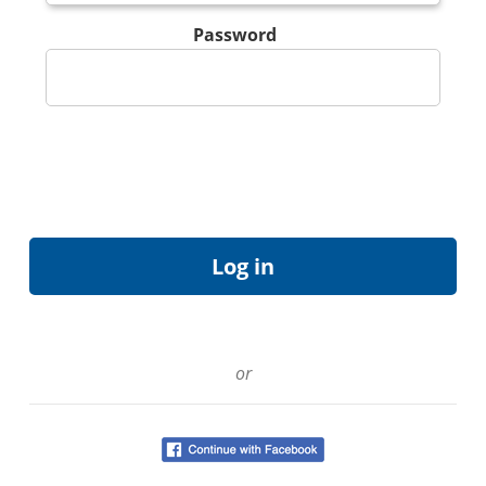
Password
or