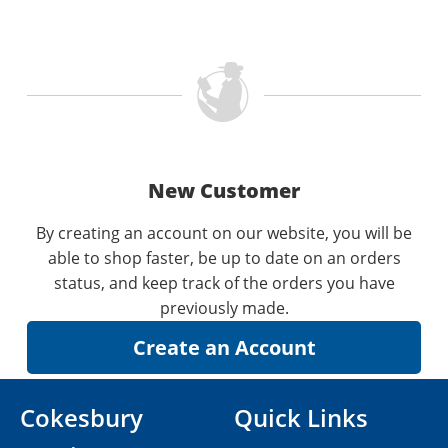
New Customer
By creating an account on our website, you will be
able to shop faster, be up to date on an orders
status, and keep track of the orders you have
previously made.
Cokesbury
Quick Links