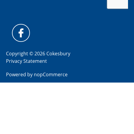
Copyright © 2026 Cokesbury
Privacy Statement
Powered by
nopCommerce