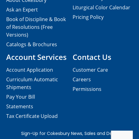
About Cokesbury
Liturgical Color Calendar
Ask an Expert
Pricing Policy
Book of Discipline & Book
of Resolutions (Free
Versions)
Catalogs & Brochures
Account Services
Contact Us
Account Application
Customer Care
Curriculum Automatic
Careers
Shipments
Permissions
Pay Your Bill
Statements
Tax Certificate Upload