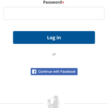
Password
*
or