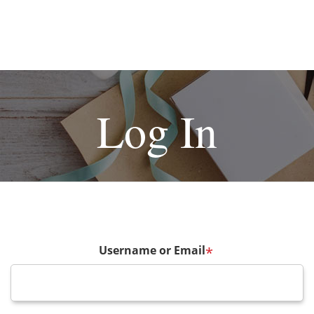
Log In
Username or Email
*