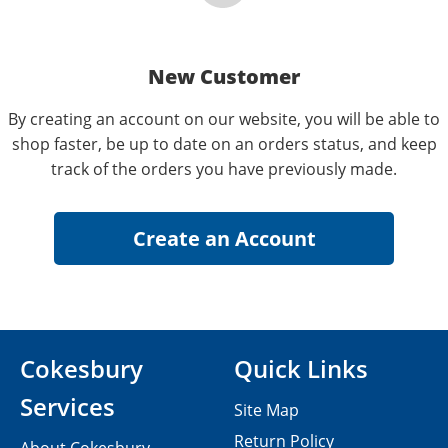
New Customer
By creating an account on our website, you will be able to
shop faster, be up to date on an orders status, and keep
track of the orders you have previously made.
Cokesbury
Quick Links
Services
Site Map
Return Policy