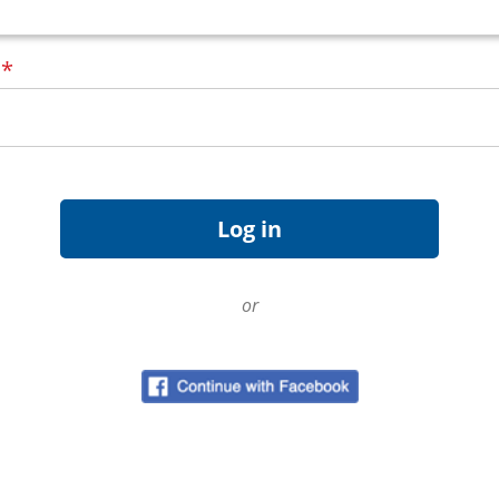
d
*
or