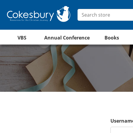
VBS
Annual Conference
Books
Username