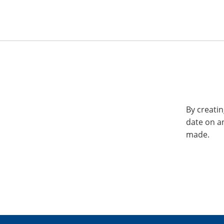
By creatin
date on a
made.