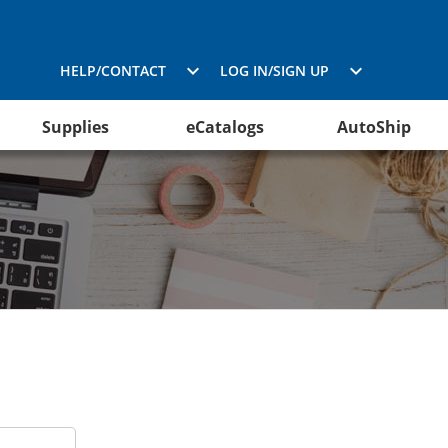
HELP/CONTACT
LOG IN/SIGN UP
Supplies
eCatalogs
AutoShip