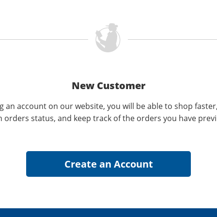
New Customer
g an account on our website, you will be able to shop faster
n orders status, and keep track of the orders you have prev