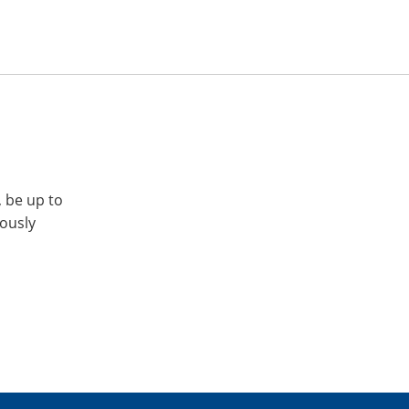
, be up to
iously