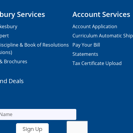
bury Services
Account Services
kesbury
Account Application
pert
Curriculum Automatic Shi
iscipline & Book of Resolutions
Pay Your Bill
sions)
Statements
 & Brochures
Tax Certificate Upload