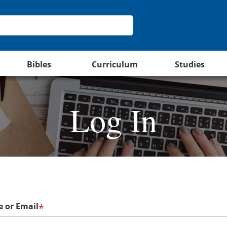
Bibles
Curriculum
Studies
Log In
 or Email
*