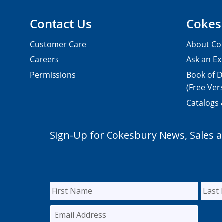
Contact Us
Cokes
Customer Care
About Co
Careers
Ask an Ex
Permissions
Book of D
(Free Ver
Catalogs