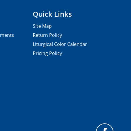
Quick Links
Site Map
pments
Return Policy
Liturgical Color Calendar
Pricing Policy