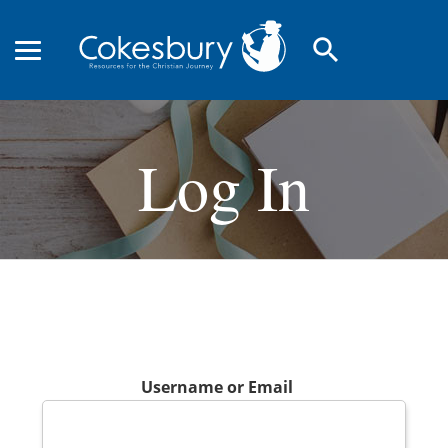
search
Log In
Username or Email