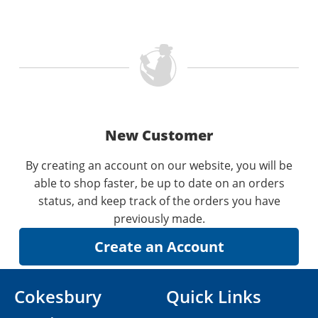
New Customer
By creating an account on our website, you will be
able to shop faster, be up to date on an orders
status, and keep track of the orders you have
previously made.
Cokesbury
Quick Links