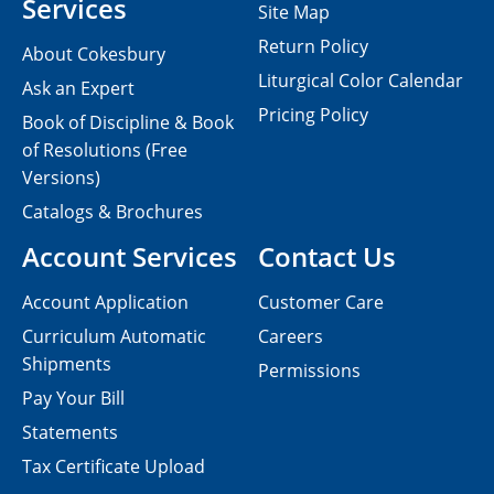
Services
Site Map
Return Policy
About Cokesbury
Liturgical Color Calendar
Ask an Expert
Pricing Policy
Book of Discipline & Book
of Resolutions (Free
Versions)
Catalogs & Brochures
Account Services
Contact Us
Account Application
Customer Care
Curriculum Automatic
Careers
Shipments
Permissions
Pay Your Bill
Statements
Tax Certificate Upload