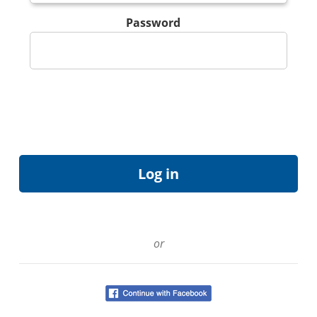
Password
or