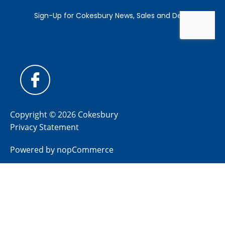
Copyright © 2026 Cokesbury
Privacy Statement
Powered by
nopCommerce