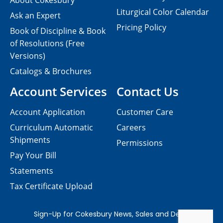
About Cokesbury
Liturgical Color Calendar
Ask an Expert
Pricing Policy
Book of Discipline & Book
of Resolutions (Free
Versions)
Catalogs & Brochures
Account Services
Contact Us
Account Application
Customer Care
Curriculum Automatic
Careers
Shipments
Permissions
Pay Your Bill
Statements
Tax Certificate Upload