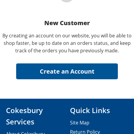
New Customer
By creating an account on our website, you will be able to
shop faster, be up to date on an orders status, and keep
track of the orders you have previously made.
Cokesbury
Quick Links
Services
Site Map
Return Policy