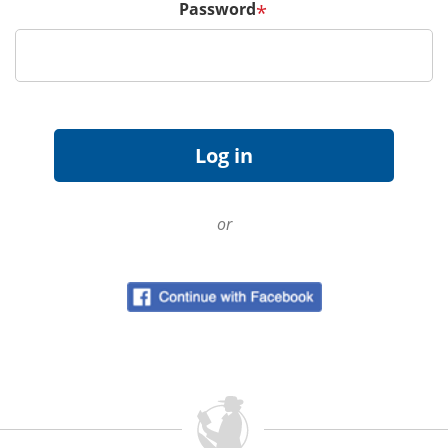
Password
*
or