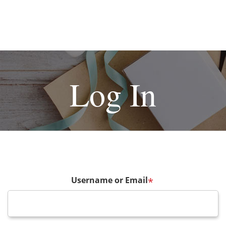
Log In
Username or Email
*