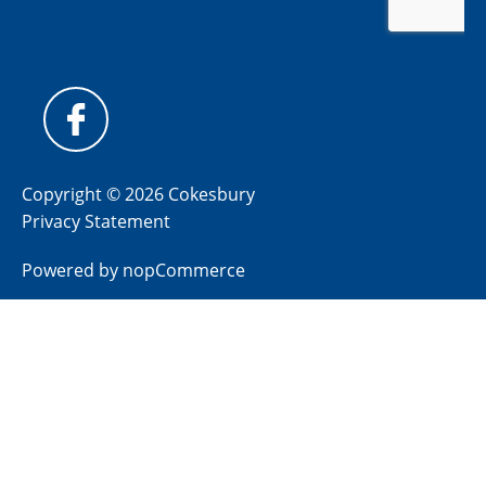
Copyright © 2026 Cokesbury
Privacy Statement
Powered by
nopCommerce