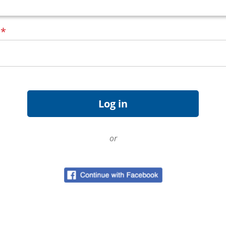
d
*
or