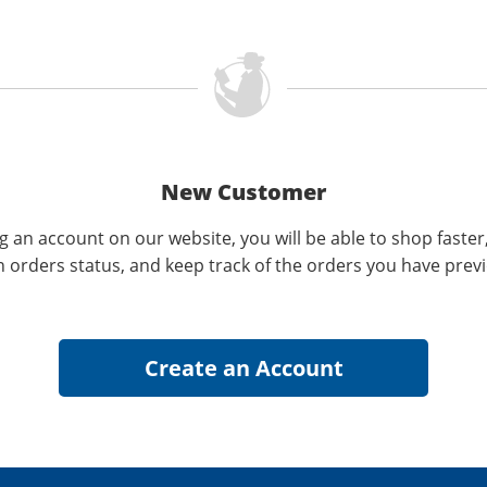
New Customer
g an account on our website, you will be able to shop faster
n orders status, and keep track of the orders you have prev