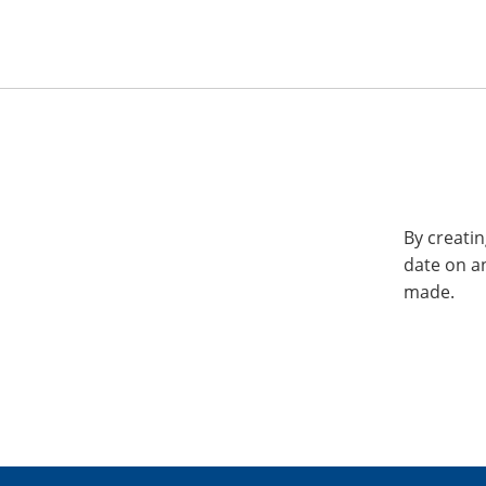
By creatin
date on a
made.