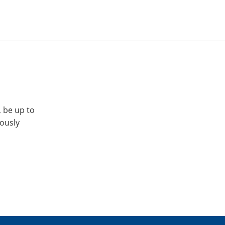
, be up to
iously