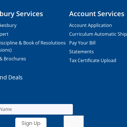
bury Services
Account Services
kesbury
Account Application
pert
Curriculum Automatic Shi
iscipline & Book of Resolutions
Pay Your Bill
sions)
Statements
 & Brochures
Tax Certificate Upload