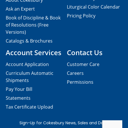
About Cokesbury
Liturgical Color Calendar
Ask an Expert
Pricing Policy
Book of Discipline & Book
of Resolutions (Free
Versions)
Catalogs & Brochures
Account Services
Contact Us
Account Application
Customer Care
Curriculum Automatic
Careers
Shipments
Permissions
Pay Your Bill
Statements
Tax Certificate Upload