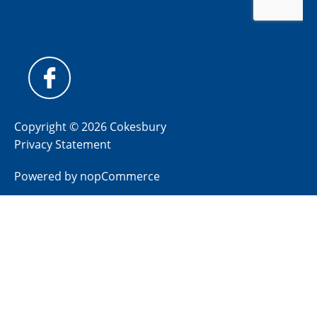
Copyright © 2026 Cokesbury
Privacy Statement
Powered by
nopCommerce