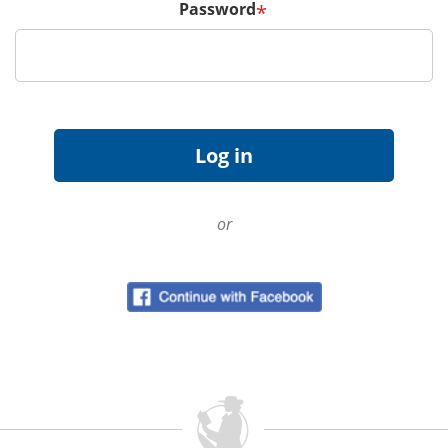
Password
*
or