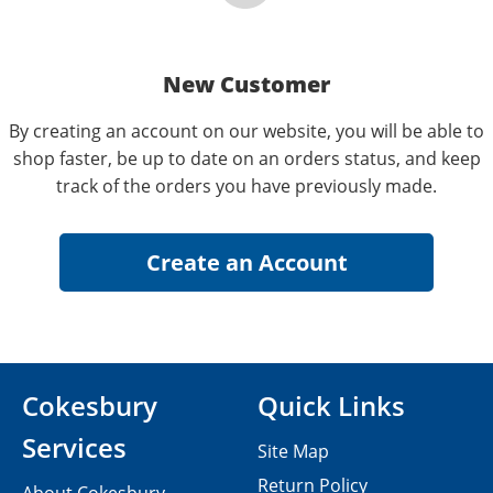
New Customer
By creating an account on our website, you will be able to
shop faster, be up to date on an orders status, and keep
track of the orders you have previously made.
Cokesbury
Quick Links
Services
Site Map
Return Policy