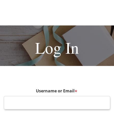
Log In
Username or Email
*