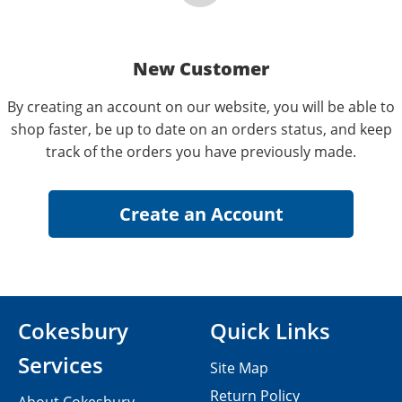
New Customer
By creating an account on our website, you will be able to
shop faster, be up to date on an orders status, and keep
track of the orders you have previously made.
Cokesbury
Quick Links
Services
Site Map
Return Policy