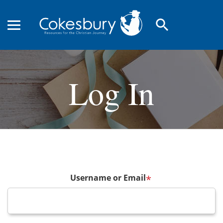
search
Log In
Username or Email
*