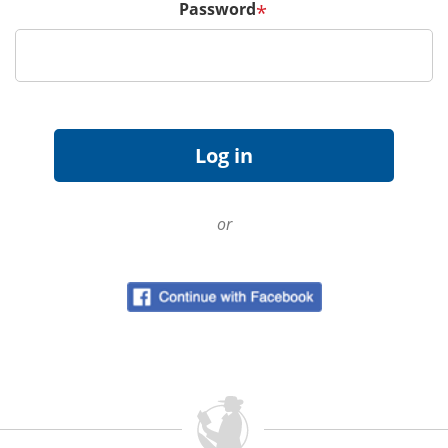
Password
*
or