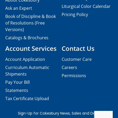
About Cokesbury
Liturgical Color Calendar
Ask an Expert
Pricing Policy
Book of Discipline & Book
of Resolutions (Free
Versions)
Catalogs & Brochures
Account Services
Contact Us
Account Application
Customer Care
Curriculum Automatic
Careers
Shipments
Permissions
Pay Your Bill
Statements
Tax Certificate Upload