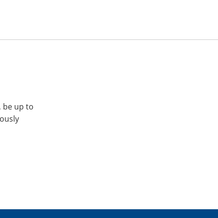
, be up to
iously