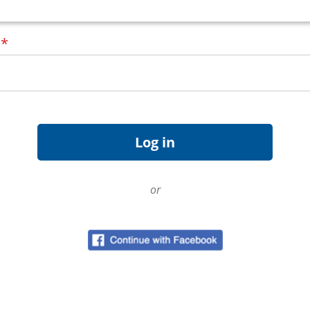
d
*
or