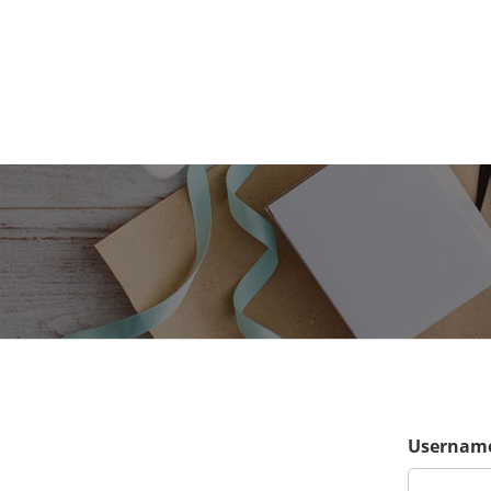
Username