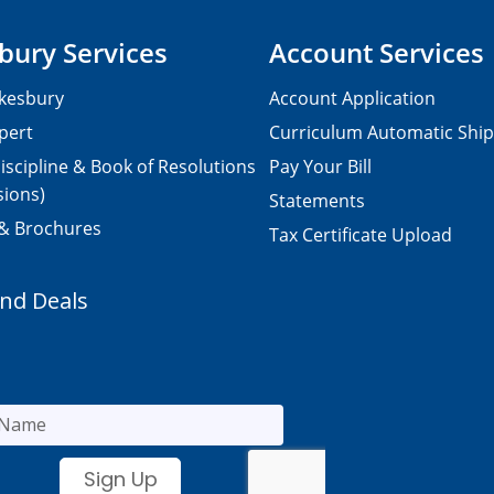
bury Services
Account Services
kesbury
Account Application
pert
Curriculum Automatic Shi
iscipline & Book of Resolutions
Pay Your Bill
sions)
Statements
 & Brochures
Tax Certificate Upload