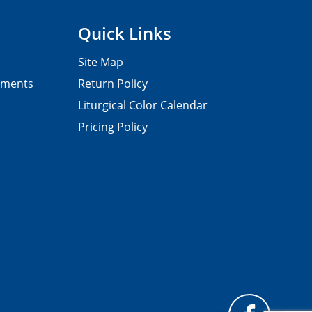
Quick Links
Site Map
pments
Return Policy
Liturgical Color Calendar
Pricing Policy