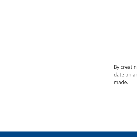
By creatin
date on a
made.