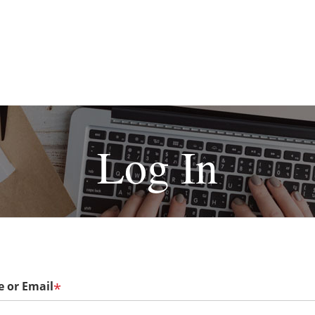
Log In
 or Email
*