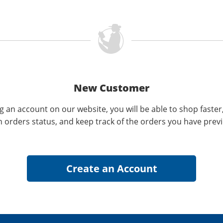
New Customer
g an account on our website, you will be able to shop faster
n orders status, and keep track of the orders you have prev