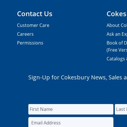
Contact Us
Cokes
Customer Care
About Co
Careers
Ask an Ex
Permissions
Book of D
(Free Ver
Catalogs