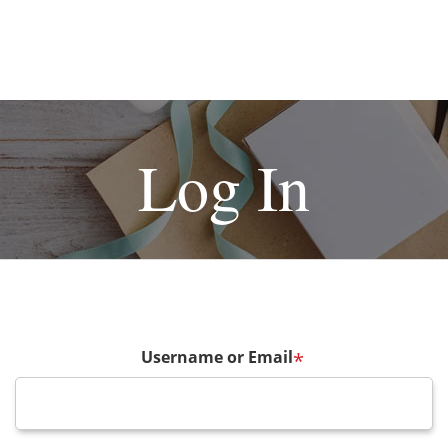
Log In
Username or Email
*