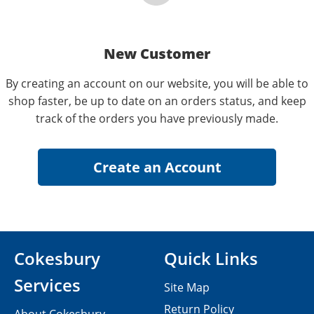
New Customer
By creating an account on our website, you will be able to
shop faster, be up to date on an orders status, and keep
track of the orders you have previously made.
Cokesbury
Quick Links
Services
Site Map
Return Policy