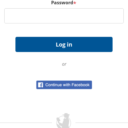
Password
*
or