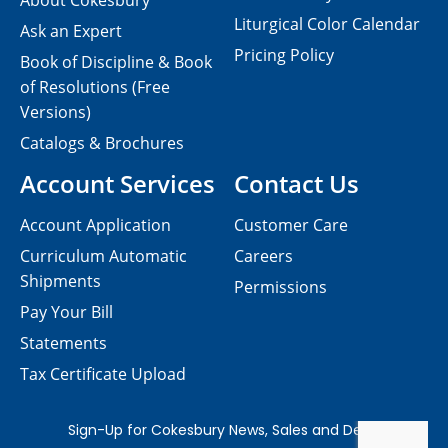
About Cokesbury
Liturgical Color Calendar
Ask an Expert
Pricing Policy
Book of Discipline & Book
of Resolutions (Free
Versions)
Catalogs & Brochures
Account Services
Contact Us
Account Application
Customer Care
Curriculum Automatic
Careers
Shipments
Permissions
Pay Your Bill
Statements
Tax Certificate Upload