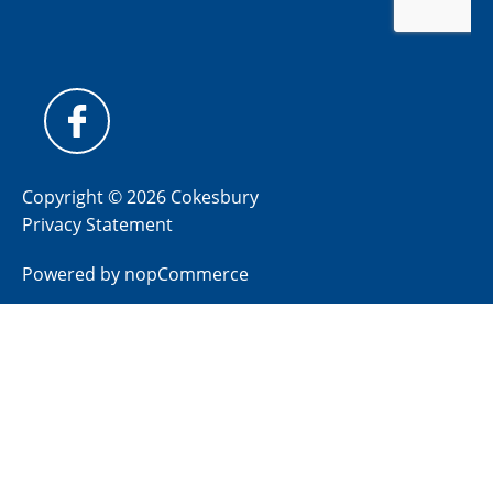
Copyright © 2026 Cokesbury
Privacy Statement
Powered by
nopCommerce