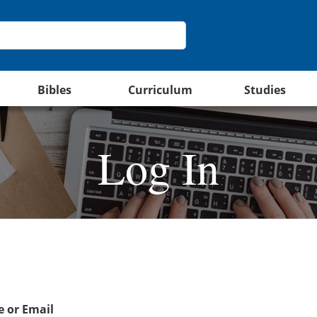
Bibles
Curriculum
Studies
Log In
 or Email