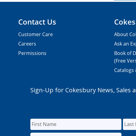
Contact Us
Cokes
Customer Care
About Co
Careers
Ask an Ex
Permissions
Book of D
(Free Ver
Catalogs