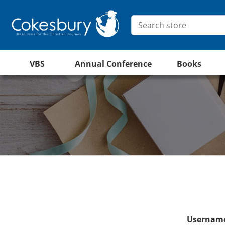
VBS
Annual Conference
Books
Username