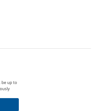
, be up to
iously