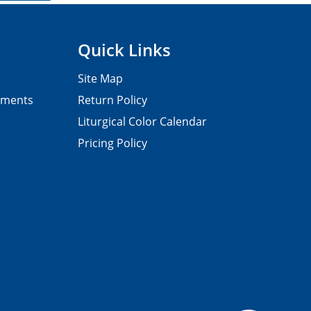
Quick Links
Site Map
pments
Return Policy
Liturgical Color Calendar
Pricing Policy