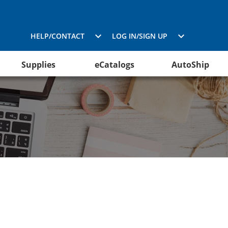
HELP/CONTACT
LOG IN/SIGN UP
Supplies
eCatalogs
AutoShip