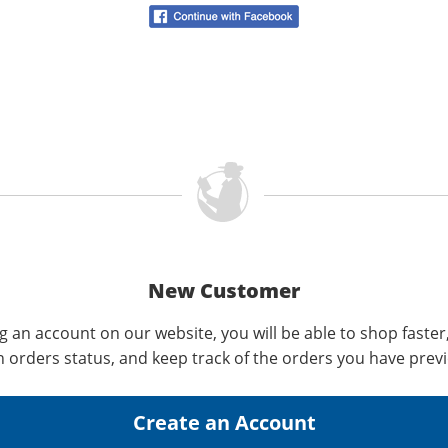
New Customer
g an account on our website, you will be able to shop faster
n orders status, and keep track of the orders you have prev