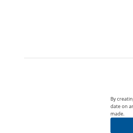
By creatin
date on a
made.