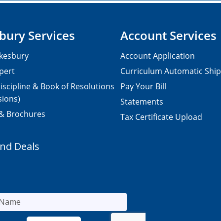
bury Services
Account Services
kesbury
Account Application
pert
Curriculum Automatic Shi
iscipline & Book of Resolutions
Pay Your Bill
sions)
Statements
 & Brochures
Tax Certificate Upload