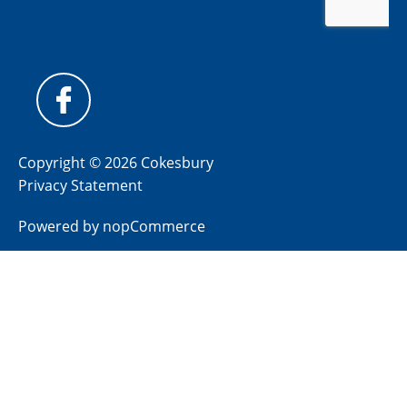
Copyright © 2026 Cokesbury
Privacy Statement
Powered by
nopCommerce