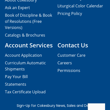
About Cokesbury
Liturgical Color Calendar
Ask an Expert
Pricing Policy
Book of Discipline & Book
of Resolutions (Free
Versions)
Catalogs & Brochures
Account Services
Contact Us
Account Application
Customer Care
Curriculum Automatic
Careers
Shipments
Permissions
Pay Your Bill
Statements
Tax Certificate Upload