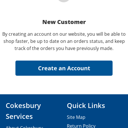
New Customer
By creating an account on our website, you will be able to
shop faster, be up to date on an orders status, and keep
track of the orders you have previously made.
Cokesbury
Quick Links
Services
Site Map
Return Policy