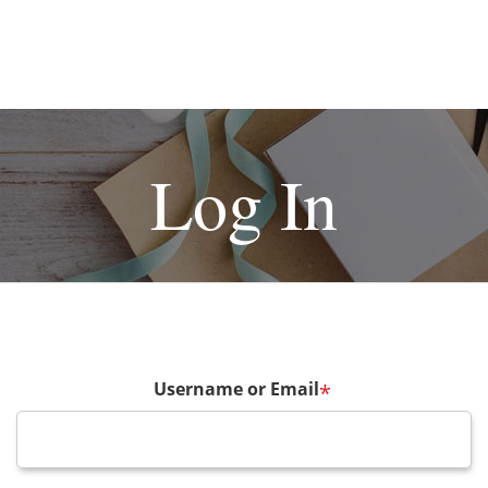
Log In
Username or Email
*