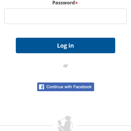
Password
*
or