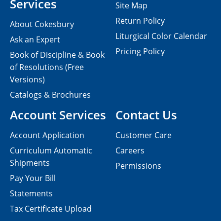
Services
Site Map
Return Policy
About Cokesbury
Liturgical Color Calendar
Ask an Expert
Pricing Policy
Book of Discipline & Book
of Resolutions (Free
Versions)
Catalogs & Brochures
Account Services
Contact Us
Account Application
Customer Care
Curriculum Automatic
Careers
Shipments
Permissions
Pay Your Bill
Statements
Tax Certificate Upload