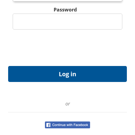
Password
or