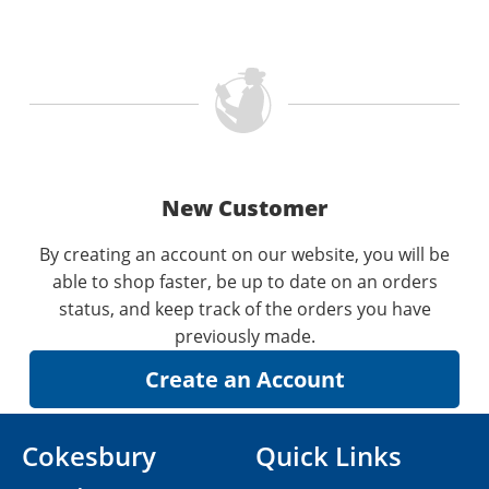
New Customer
By creating an account on our website, you will be
able to shop faster, be up to date on an orders
status, and keep track of the orders you have
previously made.
Cokesbury
Quick Links