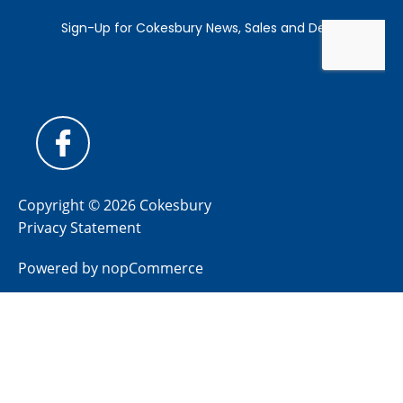
Copyright © 2026 Cokesbury
Privacy Statement
Powered by
nopCommerce