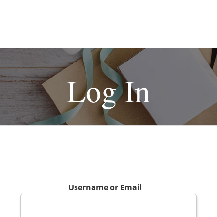
Log In
Username or Email