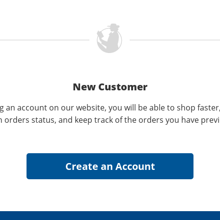
New Customer
g an account on our website, you will be able to shop faster
n orders status, and keep track of the orders you have prev