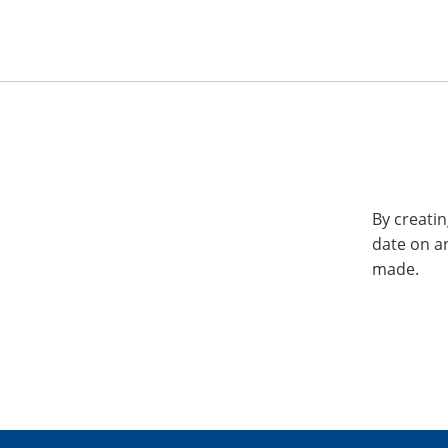
By creatin
date on a
made.