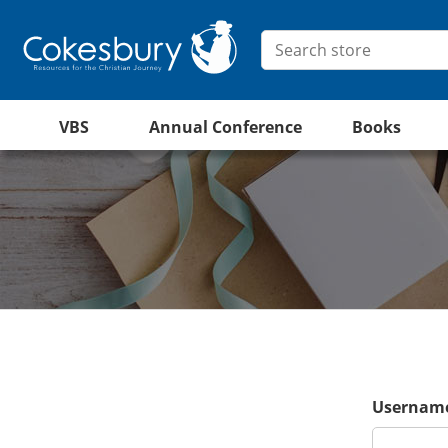
VBS
Annual Conference
Books
Username