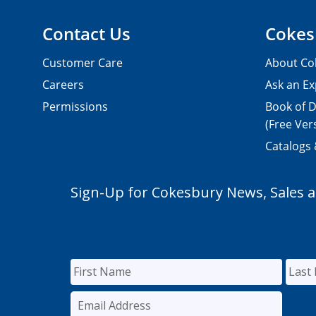
Contact Us
Cokes
Customer Care
About Co
Careers
Ask an Ex
Permissions
Book of D
(Free Ver
Catalogs