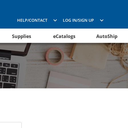
HELP/CONTACT
LOG IN/SIGN UP
Supplies
eCatalogs
AutoShip