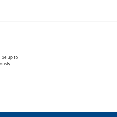
, be up to
iously