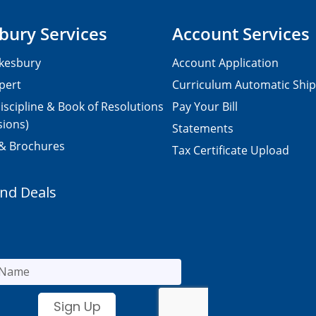
bury Services
Account Services
kesbury
Account Application
pert
Curriculum Automatic Shi
iscipline & Book of Resolutions
Pay Your Bill
sions)
Statements
 & Brochures
Tax Certificate Upload