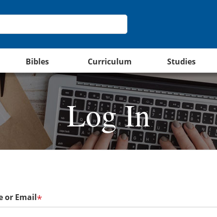
Bibles
Curriculum
Studies
Log In
 or Email
*