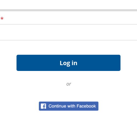
d
*
or