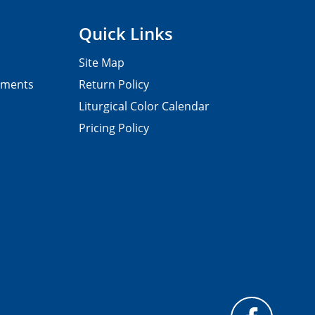
Quick Links
Site Map
pments
Return Policy
Liturgical Color Calendar
Pricing Policy