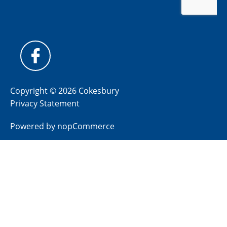
Copyright © 2026 Cokesbury
Privacy Statement
Powered by
nopCommerce