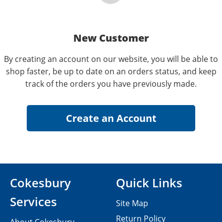
New Customer
By creating an account on our website, you will be able to
shop faster, be up to date on an orders status, and keep
track of the orders you have previously made.
Cokesbury
Quick Links
Services
Site Map
Return Policy