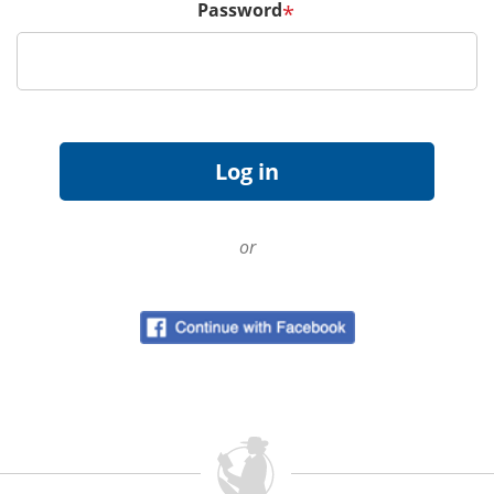
Password
*
or