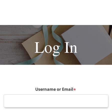
Log In
Username or Email
*