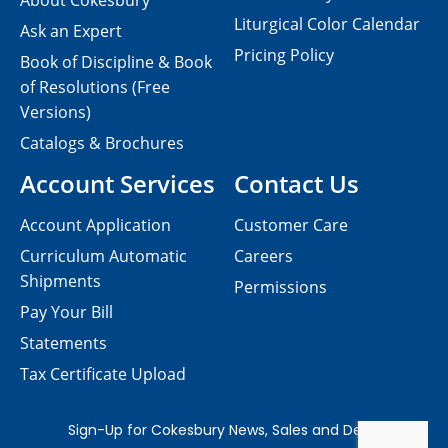
About Cokesbury
Liturgical Color Calendar
Ask an Expert
Pricing Policy
Book of Discipline & Book
of Resolutions (Free
Versions)
Catalogs & Brochures
Account Services
Contact Us
Account Application
Customer Care
Curriculum Automatic
Careers
Shipments
Permissions
Pay Your Bill
Statements
Tax Certificate Upload