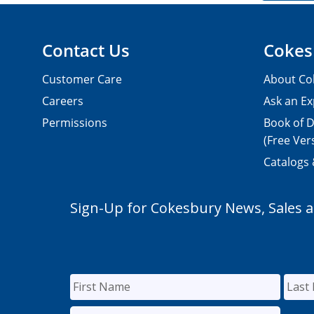
Contact Us
Cokes
Customer Care
About Co
Careers
Ask an Ex
Permissions
Book of D
(Free Ver
Catalogs