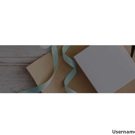
Username