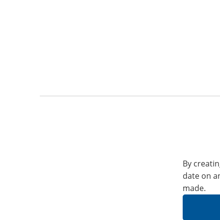
By creatin
date on a
made.