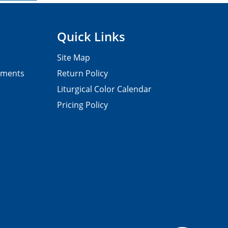
Quick Links
Site Map
pments
Return Policy
Liturgical Color Calendar
Pricing Policy