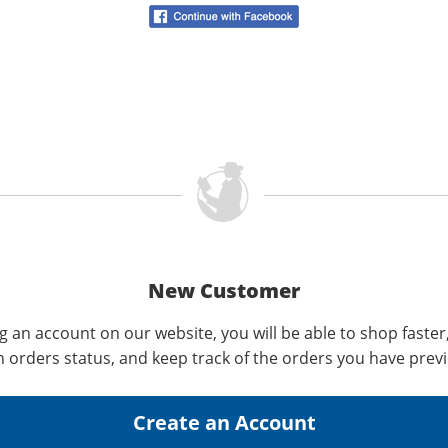
New Customer
g an account on our website, you will be able to shop faster
n orders status, and keep track of the orders you have prev