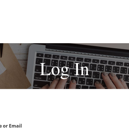
Log In
 or Email