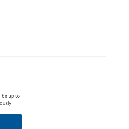
, be up to
iously