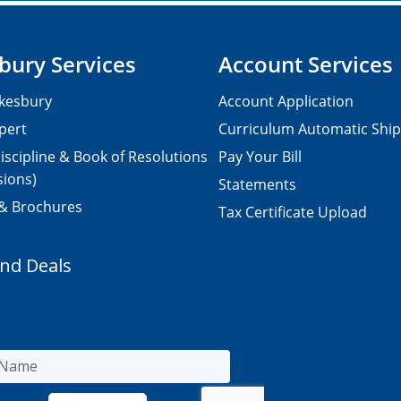
bury Services
Account Services
kesbury
Account Application
pert
Curriculum Automatic Shi
iscipline & Book of Resolutions
Pay Your Bill
sions)
Statements
 & Brochures
Tax Certificate Upload