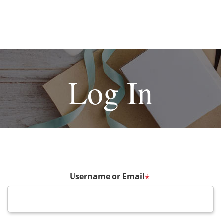
Log In
Username or Email
*