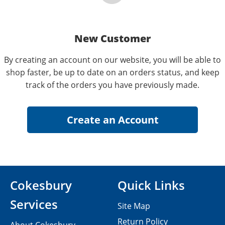
New Customer
By creating an account on our website, you will be able to
shop faster, be up to date on an orders status, and keep
track of the orders you have previously made.
Cokesbury
Quick Links
Services
Site Map
Return Policy