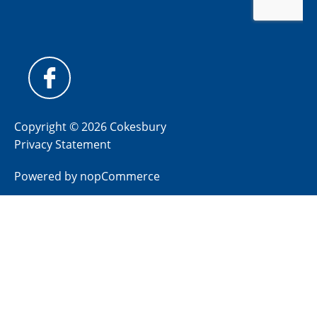
Copyright © 2026 Cokesbury
Privacy Statement
Powered by
nopCommerce