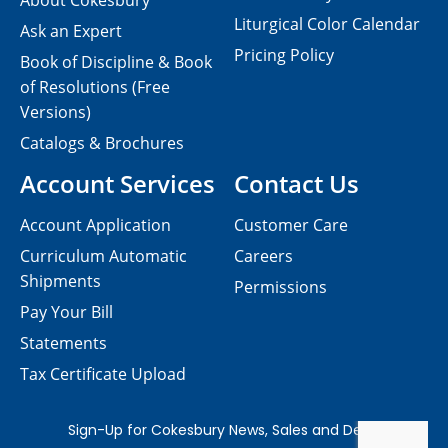
About Cokesbury
Liturgical Color Calendar
Ask an Expert
Pricing Policy
Book of Discipline & Book
of Resolutions (Free
Versions)
Catalogs & Brochures
Account Services
Contact Us
Account Application
Customer Care
Curriculum Automatic
Careers
Shipments
Permissions
Pay Your Bill
Statements
Tax Certificate Upload