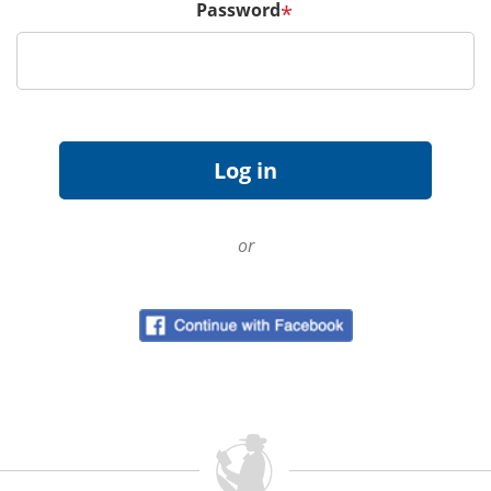
Password
*
or