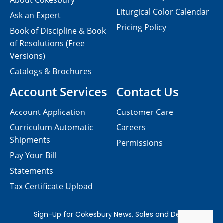
About Cokesbury
Liturgical Color Calendar
Ask an Expert
Pricing Policy
Book of Discipline & Book
of Resolutions (Free
Versions)
Catalogs & Brochures
Account Services
Contact Us
Account Application
Customer Care
Curriculum Automatic
Careers
Shipments
Permissions
Pay Your Bill
Statements
Tax Certificate Upload