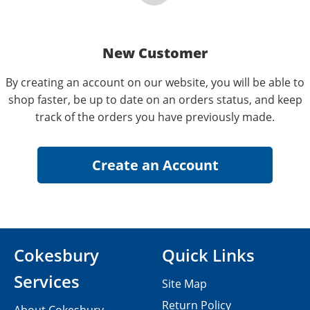
New Customer
By creating an account on our website, you will be able to
shop faster, be up to date on an orders status, and keep
track of the orders you have previously made.
Cokesbury
Quick Links
Services
Site Map
Return Policy