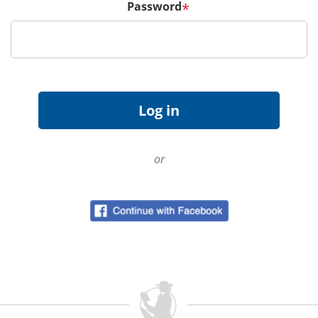
Password
*
or