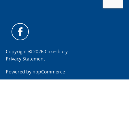
Copyright © 2026 Cokesbury
Privacy Statement
Powered by
nopCommerce