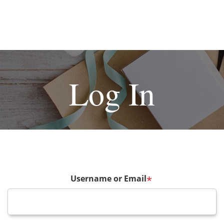
Log In
Username or Email
*