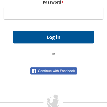
Password
*
or