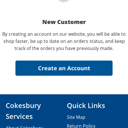
New Customer
By creating an account on our website, you will be able to
shop faster, be up to date on an orders status, and keep
track of the orders you have previously made.
Cokesbury
Quick Links
Services
Site Map
Return Policy