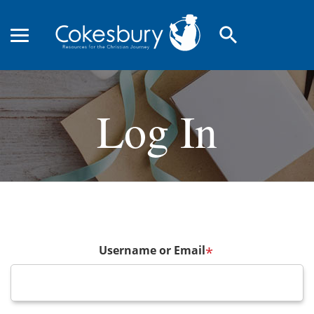
search
Log In
Username or Email
*