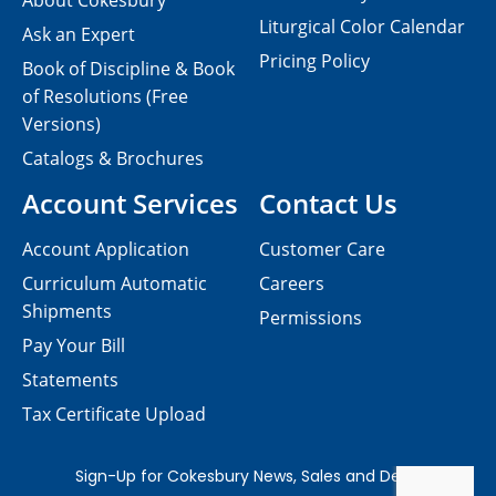
About Cokesbury
Liturgical Color Calendar
Ask an Expert
Pricing Policy
Book of Discipline & Book
of Resolutions (Free
Versions)
Catalogs & Brochures
Account Services
Contact Us
Account Application
Customer Care
Curriculum Automatic
Careers
Shipments
Permissions
Pay Your Bill
Statements
Tax Certificate Upload