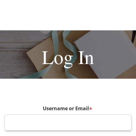
Log In
Username or Email
*