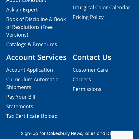
About Cokesbury
Liturgical Color Calendar
Ask an Expert
Pricing Policy
Book of Discipline & Book
of Resolutions (Free
Versions)
Catalogs & Brochures
Account Services
Contact Us
Account Application
Customer Care
Curriculum Automatic
Careers
Shipments
Permissions
Pay Your Bill
Statements
Tax Certificate Upload