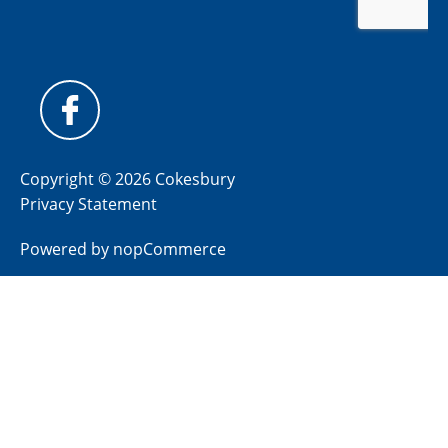
Copyright © 2026 Cokesbury
Privacy Statement
Powered by
nopCommerce