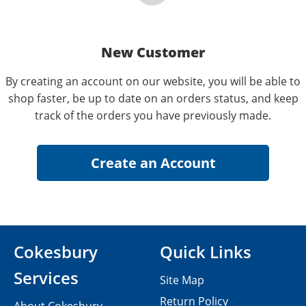
New Customer
By creating an account on our website, you will be able to
shop faster, be up to date on an orders status, and keep
track of the orders you have previously made.
Cokesbury
Quick Links
Services
Site Map
Return Policy