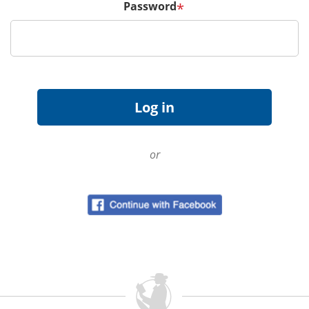
Password
*
or