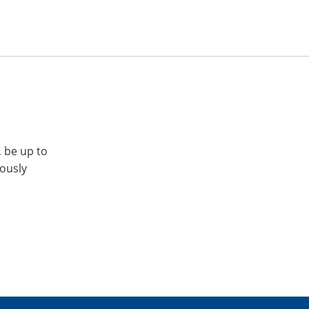
, be up to
iously