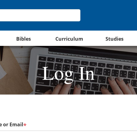
Bibles
Curriculum
Studies
Log In
 or Email
*