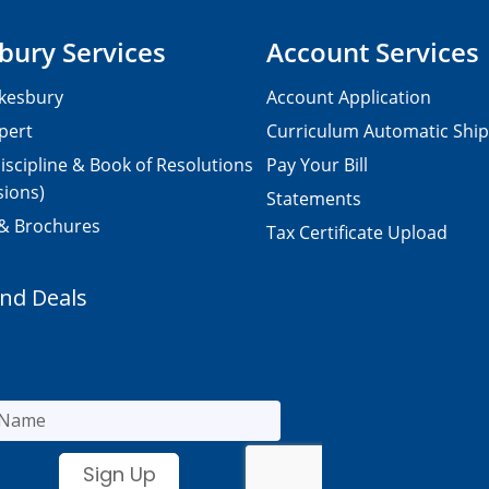
bury Services
Account Services
kesbury
Account Application
pert
Curriculum Automatic Shi
iscipline & Book of Resolutions
Pay Your Bill
sions)
Statements
 & Brochures
Tax Certificate Upload