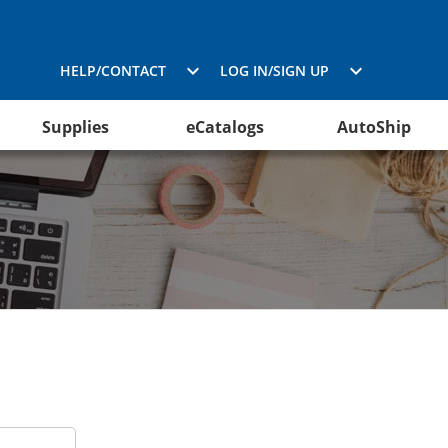
HELP/CONTACT
LOG IN/SIGN UP
Supplies
eCatalogs
AutoShip