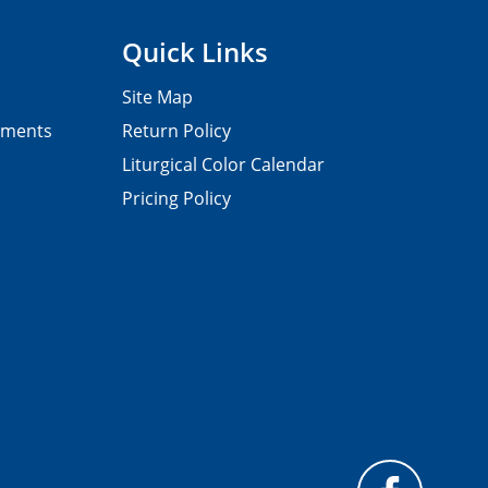
Quick Links
Site Map
pments
Return Policy
Liturgical Color Calendar
Pricing Policy