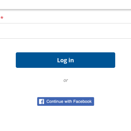
d
*
or