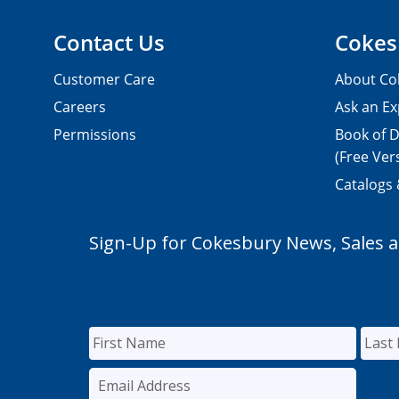
Contact Us
Cokes
Customer Care
About Co
Careers
Ask an Ex
Permissions
Book of D
(Free Ver
Catalogs