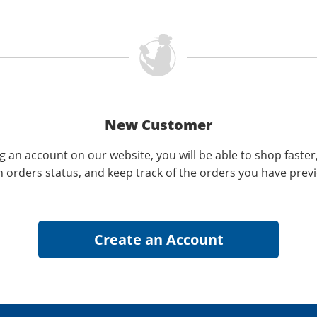
New Customer
g an account on our website, you will be able to shop faster
n orders status, and keep track of the orders you have prev