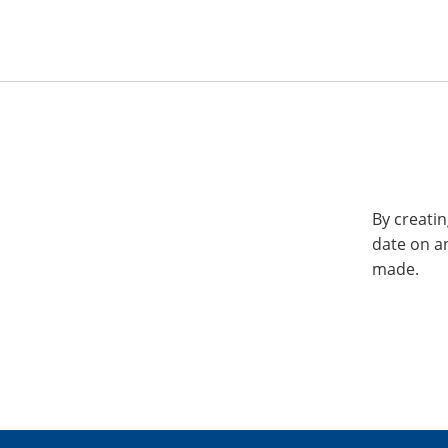
By creatin
date on a
made.