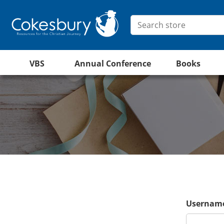
VBS
Annual Conference
Books
Username