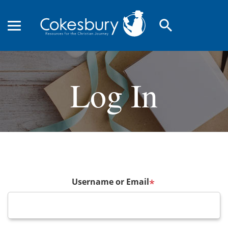
search
Log In
Username or Email
*