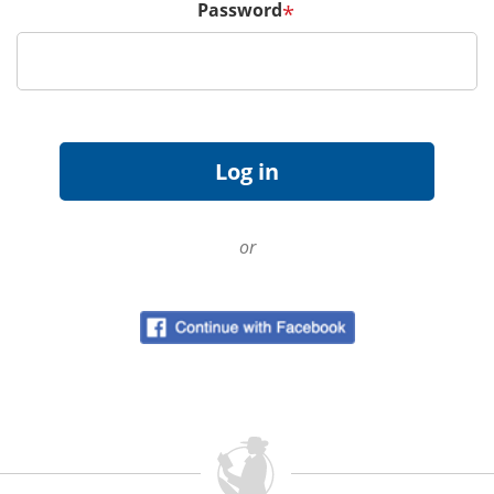
Password
*
or