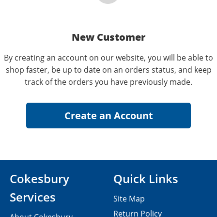
New Customer
By creating an account on our website, you will be able to
shop faster, be up to date on an orders status, and keep
track of the orders you have previously made.
Cokesbury
Quick Links
Services
Site Map
Return Policy