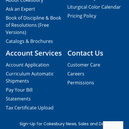
About Cokesbury
Liturgical Color Calendar
Ask an Expert
Pricing Policy
Book of Discipline & Book
of Resolutions (Free
Versions)
Catalogs & Brochures
Account Services
Contact Us
Account Application
Customer Care
Curriculum Automatic
Careers
Shipments
Permissions
Pay Your Bill
Statements
Tax Certificate Upload