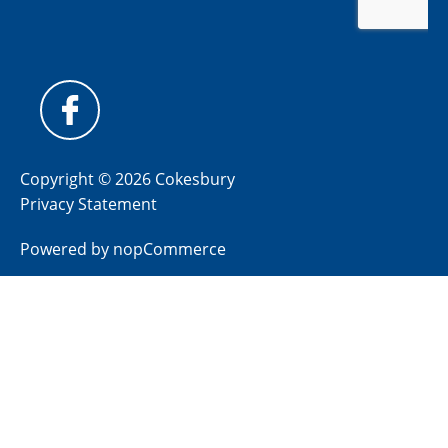
Copyright © 2026 Cokesbury
Privacy Statement
Powered by
nopCommerce