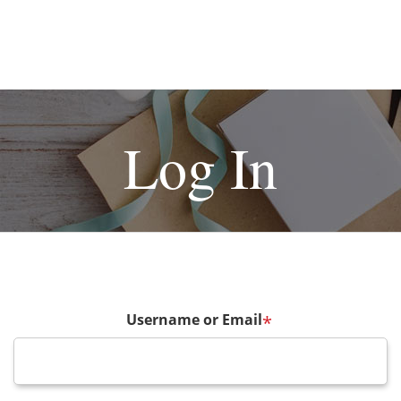
Log In
Username or Email
*