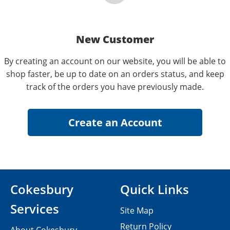
New Customer
By creating an account on our website, you will be able to
shop faster, be up to date on an orders status, and keep
track of the orders you have previously made.
Cokesbury
Quick Links
Services
Site Map
Return Policy