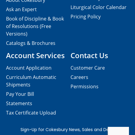
About Cokesbury
Liturgical Color Calendar
Ask an Expert
Pricing Policy
Book of Discipline & Book
of Resolutions (Free
Versions)
Catalogs & Brochures
Account Services
Contact Us
Account Application
Customer Care
Curriculum Automatic
Careers
Shipments
Permissions
Pay Your Bill
Statements
Tax Certificate Upload