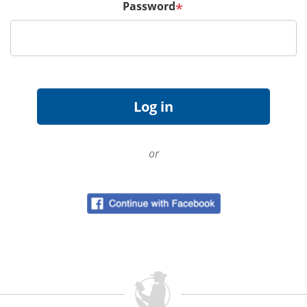
Password
*
or