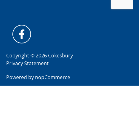
Copyright © 2026 Cokesbury
Privacy Statement
Powered by
nopCommerce