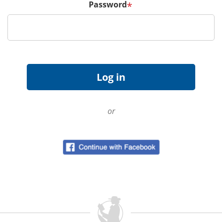
Password
*
or