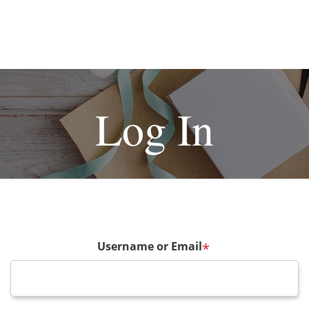
Log In
Username or Email
*