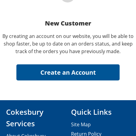
New Customer
By creating an account on our website, you will be able to
shop faster, be up to date on an orders status, and keep
track of the orders you have previously made.
Cokesbury
Quick Links
Services
Site Map
Return Policy