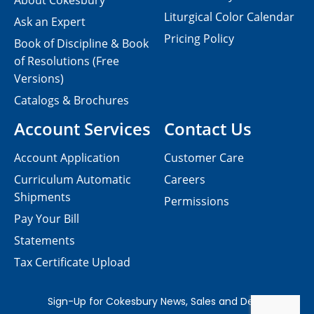
About Cokesbury
Liturgical Color Calendar
Ask an Expert
Pricing Policy
Book of Discipline & Book
of Resolutions (Free
Versions)
Catalogs & Brochures
Account Services
Contact Us
Account Application
Customer Care
Curriculum Automatic
Careers
Shipments
Permissions
Pay Your Bill
Statements
Tax Certificate Upload