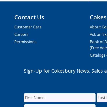
Contact Us
Cokes
Customer Care
About Co
Careers
Ask an Ex
Permissions
Book of D
(Free Ver
Catalogs