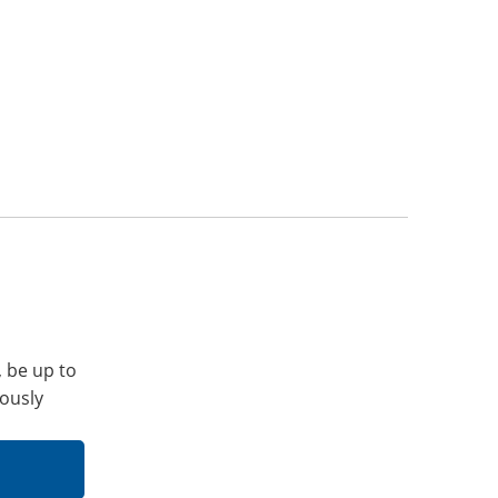
, be up to
iously