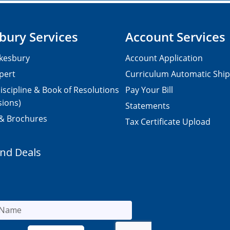
bury Services
Account Services
kesbury
Account Application
pert
Curriculum Automatic Shi
iscipline & Book of Resolutions
Pay Your Bill
sions)
Statements
 & Brochures
Tax Certificate Upload