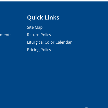
Quick Links
Site Map
pments
Return Policy
Liturgical Color Calendar
Pricing Policy