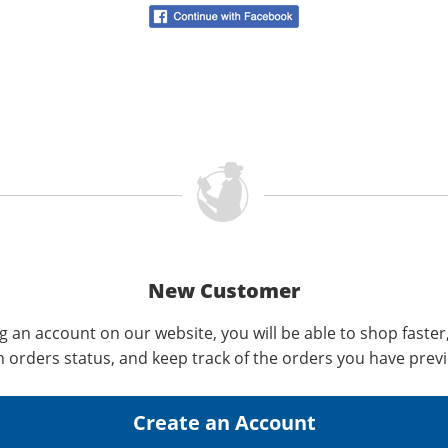
New Customer
g an account on our website, you will be able to shop faster
n orders status, and keep track of the orders you have prev