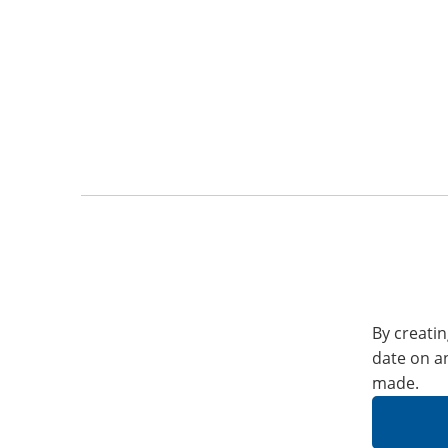
By creatin
date on a
made.