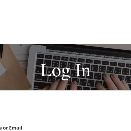
Log In
 or Email