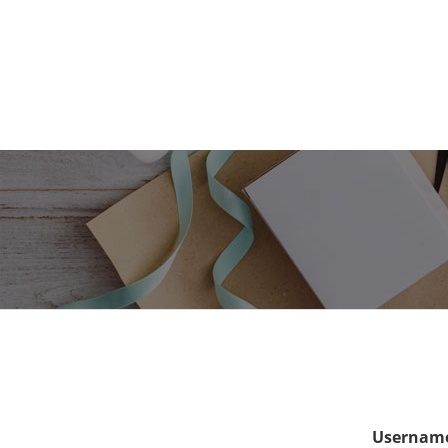
Username