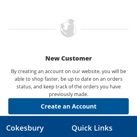
New Customer
By creating an account on our website, you will be
able to shop faster, be up to date on an orders
status, and keep track of the orders you have
previously made.
Cokesbury
Quick Links