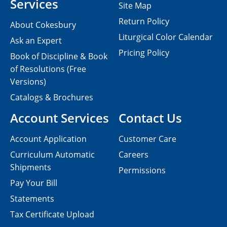
Services
Site Map
Return Policy
About Cokesbury
Liturgical Color Calendar
Ask an Expert
Pricing Policy
Book of Discipline & Book
of Resolutions (Free
Versions)
Catalogs & Brochures
Account Services
Contact Us
Account Application
Customer Care
Curriculum Automatic
Careers
Shipments
Permissions
Pay Your Bill
Statements
Tax Certificate Upload