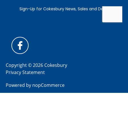
Copyright © 2026 Cokesbury
Privacy Statement
Powered by
nopCommerce