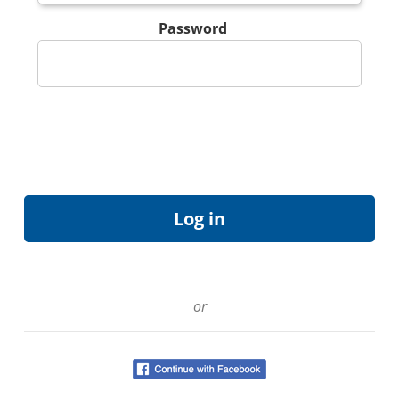
Password
or