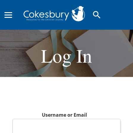
search
Log In
Username or Email