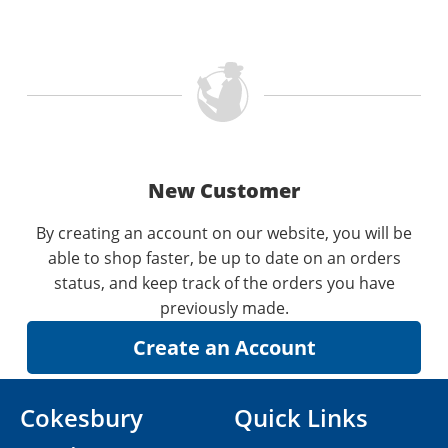
New Customer
By creating an account on our website, you will be
able to shop faster, be up to date on an orders
status, and keep track of the orders you have
previously made.
Cokesbury
Quick Links