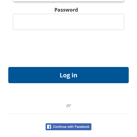
Password
or