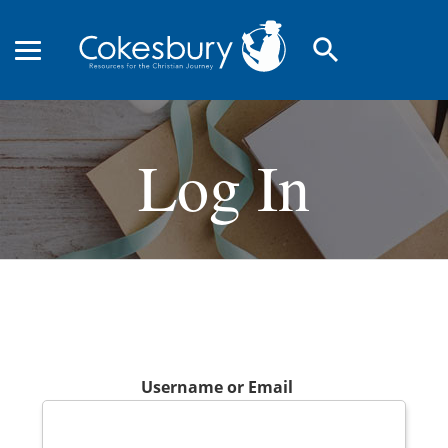
search
Log In
Username or Email