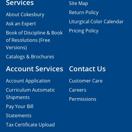
Services
Site Map
Return Policy
About Cokesbury
Liturgical Color Calendar
Ask an Expert
Pricing Policy
Book of Discipline & Book
of Resolutions (Free
Versions)
Catalogs & Brochures
Account Services
Contact Us
Account Application
Customer Care
Curriculum Automatic
Careers
Shipments
Permissions
Pay Your Bill
Statements
Tax Certificate Upload