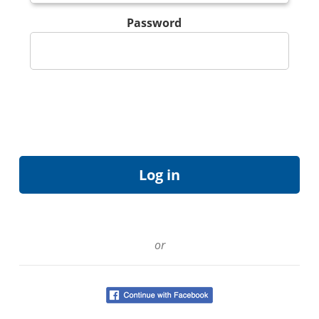
Password
or