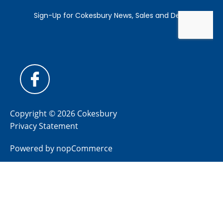
Copyright © 2026 Cokesbury
Privacy Statement
Powered by
nopCommerce