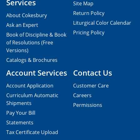
Services
Site Map
Return Policy
About Cokesbury
Liturgical Color Calendar
Ask an Expert
Pricing Policy
Book of Discipline & Book
of Resolutions (Free
Versions)
Catalogs & Brochures
Account Services
Contact Us
Account Application
Customer Care
Curriculum Automatic
Careers
Shipments
Permissions
Pay Your Bill
Statements
Tax Certificate Upload