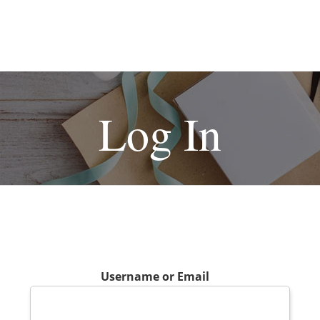
Log In
Username or Email