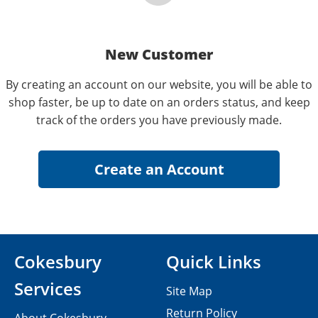
New Customer
By creating an account on our website, you will be able to
shop faster, be up to date on an orders status, and keep
track of the orders you have previously made.
Cokesbury
Quick Links
Services
Site Map
Return Policy