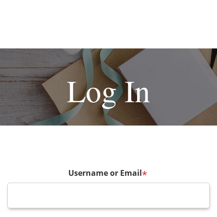
Log In
Username or Email
*