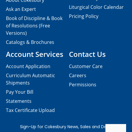
About Cokesbury
Liturgical Color Calendar
Ask an Expert
Pricing Policy
Book of Discipline & Book
of Resolutions (Free
Versions)
Catalogs & Brochures
Account Services
Contact Us
Account Application
Customer Care
Curriculum Automatic
Careers
Shipments
Permissions
Pay Your Bill
Statements
Tax Certificate Upload