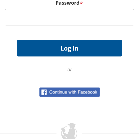
Password
*
or