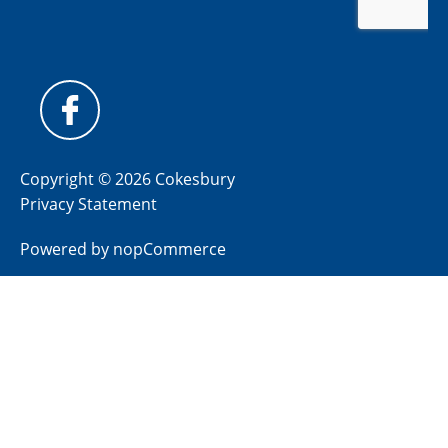
Copyright © 2026 Cokesbury
Privacy Statement
Powered by
nopCommerce