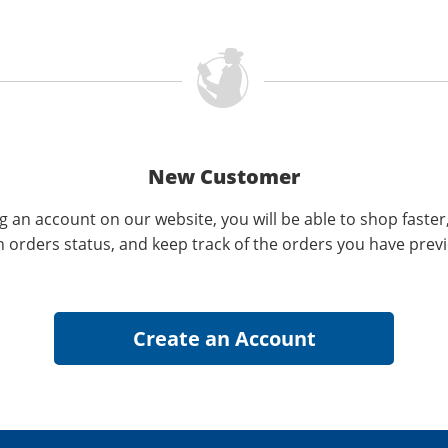
New Customer
g an account on our website, you will be able to shop faster
n orders status, and keep track of the orders you have prev