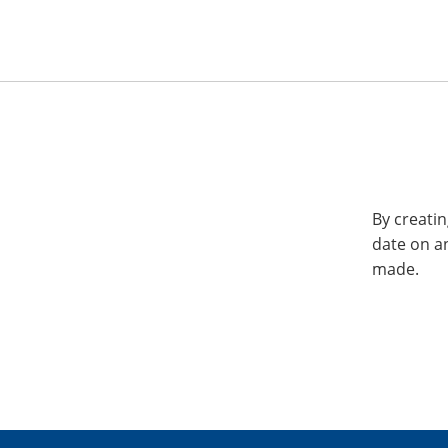
By creatin
date on a
made.