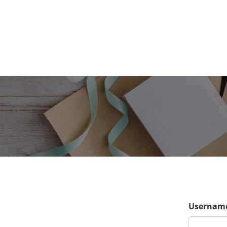
Username