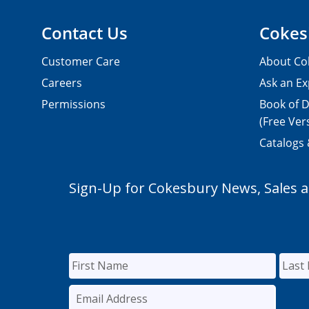
Contact Us
Cokes
Customer Care
About Co
Careers
Ask an Ex
Permissions
Book of D
(Free Ver
Catalogs