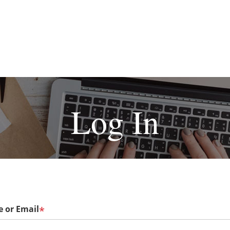
Log In
 or Email
*