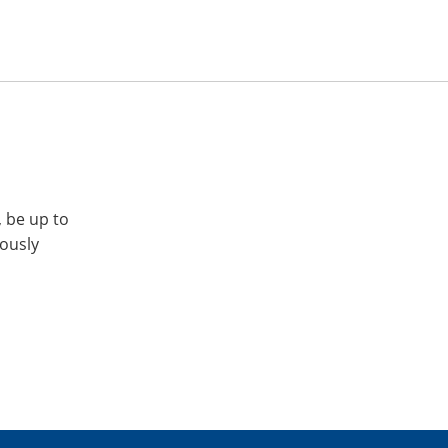
, be up to
iously