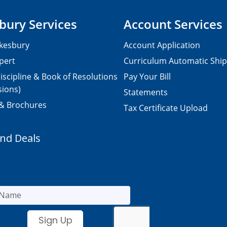
bury Services
Account Services
kesbury
Account Application
pert
Curriculum Automatic Shi
iscipline & Book of Resolutions
Pay Your Bill
sions)
Statements
 & Brochures
Tax Certificate Upload