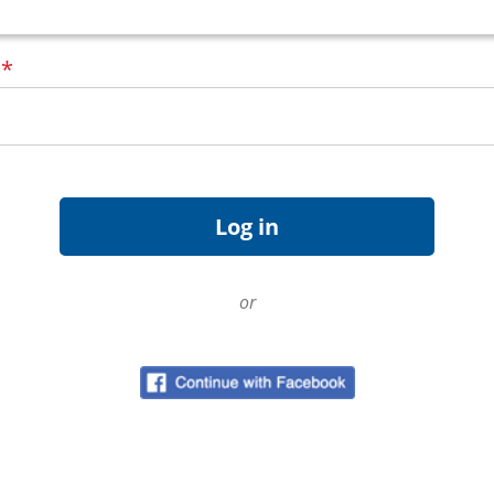
d
*
or