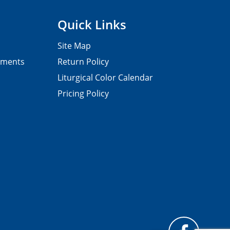
Quick Links
Site Map
pments
Return Policy
Liturgical Color Calendar
Pricing Policy