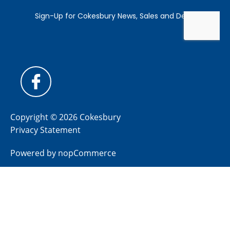
Copyright © 2026 Cokesbury
Privacy Statement
Powered by
nopCommerce