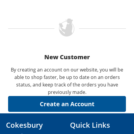
New Customer
By creating an account on our website, you will be
able to shop faster, be up to date on an orders
status, and keep track of the orders you have
previously made.
Cokesbury
Quick Links