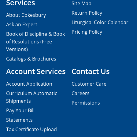
Services
Site Map
Return Policy
About Cokesbury
Liturgical Color Calendar
Ask an Expert
Pricing Policy
Book of Discipline & Book
of Resolutions (Free
Versions)
Catalogs & Brochures
Account Services
Contact Us
Account Application
Customer Care
Curriculum Automatic
Careers
Shipments
Permissions
Pay Your Bill
Statements
Tax Certificate Upload