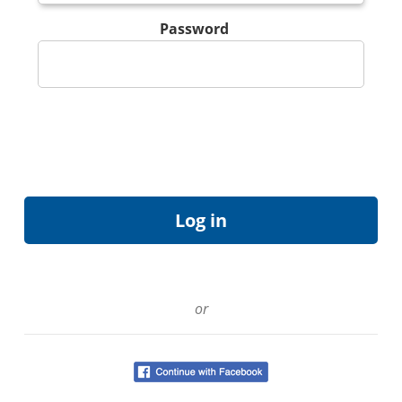
Password
or