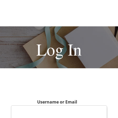
Log In
Username or Email