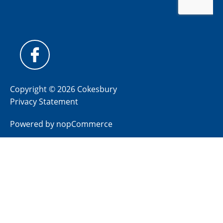
Copyright © 2026 Cokesbury
Privacy Statement
Powered by
nopCommerce