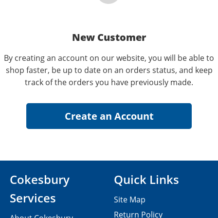
New Customer
By creating an account on our website, you will be able to
shop faster, be up to date on an orders status, and keep
track of the orders you have previously made.
Cokesbury
Quick Links
Services
Site Map
Return Policy