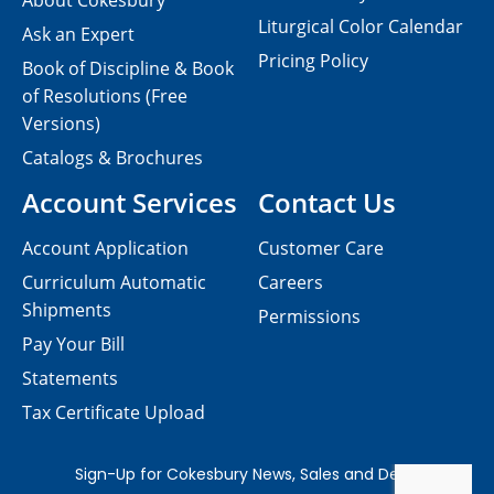
About Cokesbury
Liturgical Color Calendar
Ask an Expert
Pricing Policy
Book of Discipline & Book
of Resolutions (Free
Versions)
Catalogs & Brochures
Account Services
Contact Us
Account Application
Customer Care
Curriculum Automatic
Careers
Shipments
Permissions
Pay Your Bill
Statements
Tax Certificate Upload