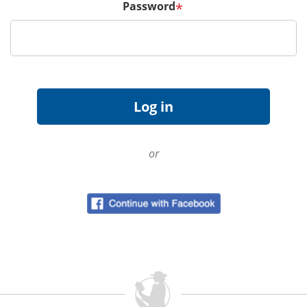
Password
*
or