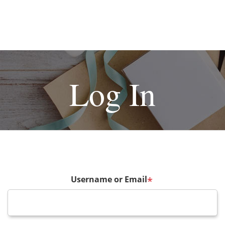
Log In
Username or Email
*