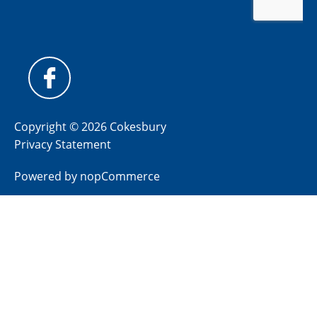
Copyright © 2026 Cokesbury
Privacy Statement
Powered by
nopCommerce