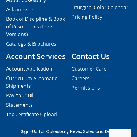
About Cokesbury
Liturgical Color Calendar
Ask an Expert
Pricing Policy
Book of Discipline & Book
of Resolutions (Free
Versions)
Catalogs & Brochures
Account Services
Contact Us
Account Application
Customer Care
Curriculum Automatic
Careers
Shipments
Permissions
Pay Your Bill
Statements
Tax Certificate Upload