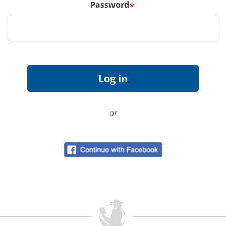
Password
*
or