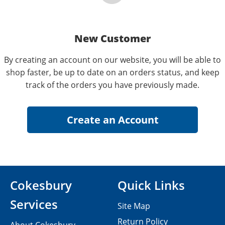
New Customer
By creating an account on our website, you will be able to
shop faster, be up to date on an orders status, and keep
track of the orders you have previously made.
Cokesbury
Quick Links
Services
Site Map
Return Policy