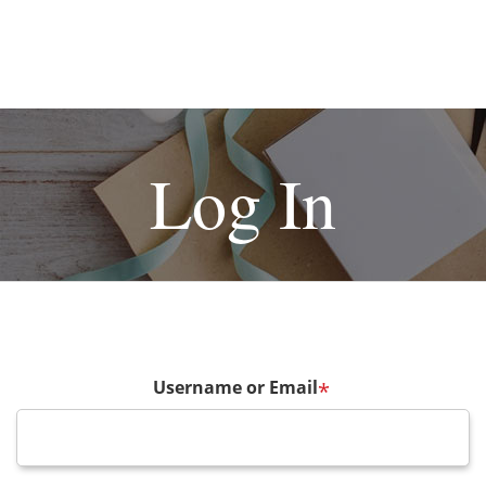
Log In
Username or Email
*