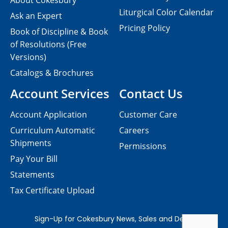
About Cokesbury
Liturgical Color Calendar
Ask an Expert
Pricing Policy
Book of Discipline & Book
of Resolutions (Free
Versions)
Catalogs & Brochures
Account Services
Contact Us
Account Application
Customer Care
Curriculum Automatic
Careers
Shipments
Permissions
Pay Your Bill
Statements
Tax Certificate Upload