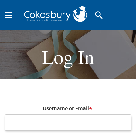
search
Log In
Username or Email
*