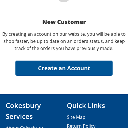
New Customer
By creating an account on our website, you will be able to
shop faster, be up to date on an orders status, and keep
track of the orders you have previously made.
Cokesbury
Quick Links
Services
Site Map
Return Policy