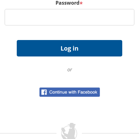
Password
*
or