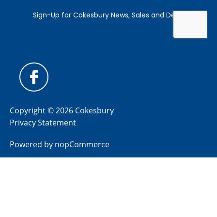
Copyright © 2026 Cokesbury
Privacy Statement
Powered by
nopCommerce