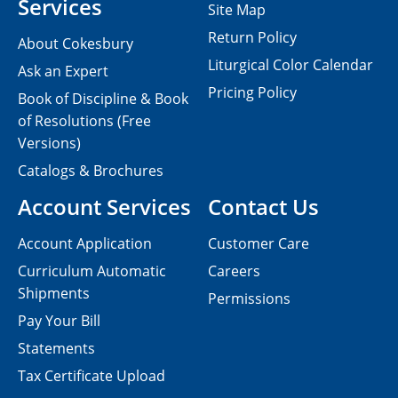
Services
Site Map
Return Policy
About Cokesbury
Liturgical Color Calendar
Ask an Expert
Pricing Policy
Book of Discipline & Book
of Resolutions (Free
Versions)
Catalogs & Brochures
Account Services
Contact Us
Account Application
Customer Care
Curriculum Automatic
Careers
Shipments
Permissions
Pay Your Bill
Statements
Tax Certificate Upload