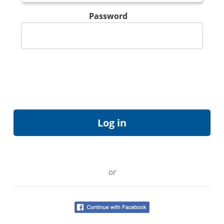
Password
or