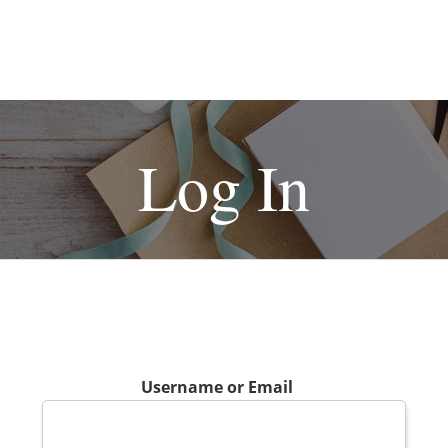
Log In
Username or Email