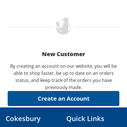
New Customer
By creating an account on our website, you will be
able to shop faster, be up to date on an orders
status, and keep track of the orders you have
previously made.
Cokesbury
Quick Links