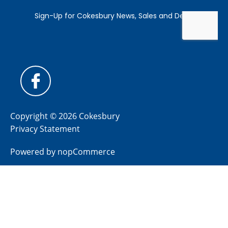
Copyright © 2026 Cokesbury
Privacy Statement
Powered by
nopCommerce