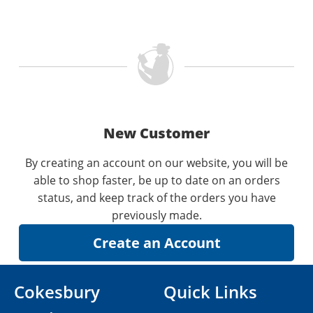
New Customer
By creating an account on our website, you will be
able to shop faster, be up to date on an orders
status, and keep track of the orders you have
previously made.
Cokesbury
Quick Links