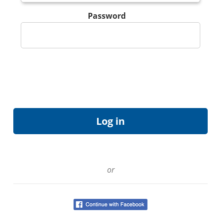
Password
or