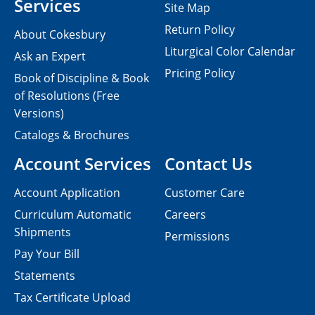
Services
Site Map
Return Policy
About Cokesbury
Liturgical Color Calendar
Ask an Expert
Pricing Policy
Book of Discipline & Book
of Resolutions (Free
Versions)
Catalogs & Brochures
Account Services
Contact Us
Account Application
Customer Care
Curriculum Automatic
Careers
Shipments
Permissions
Pay Your Bill
Statements
Tax Certificate Upload