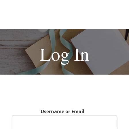
Log In
Username or Email