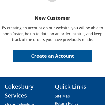
New Customer
By creating an account on our website, you will be able to
shop faster, be up to date on an orders status, and keep
track of the orders you have previously made.
Cokesbury
Quick Links
Services
Site Map
Return Policy