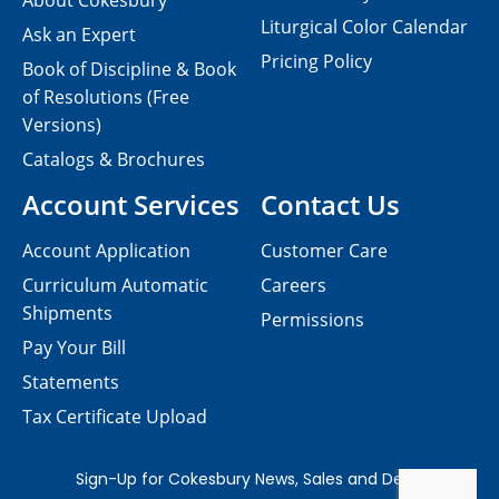
About Cokesbury
Liturgical Color Calendar
Ask an Expert
Pricing Policy
Book of Discipline & Book
of Resolutions (Free
Versions)
Catalogs & Brochures
Account Services
Contact Us
Account Application
Customer Care
Curriculum Automatic
Careers
Shipments
Permissions
Pay Your Bill
Statements
Tax Certificate Upload