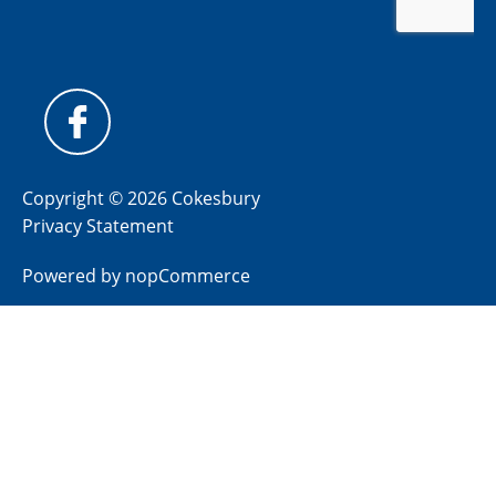
Copyright © 2026 Cokesbury
Privacy Statement
Powered by
nopCommerce