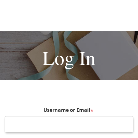
Log In
Username or Email
*