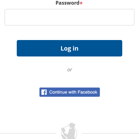
Password
*
or