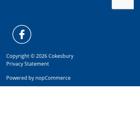
Copyright © 2026 Cokesbury
Privacy Statement
Powered by
nopCommerce