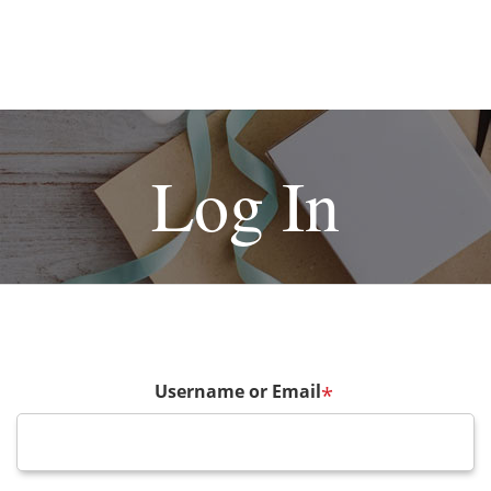
Log In
Username or Email
*