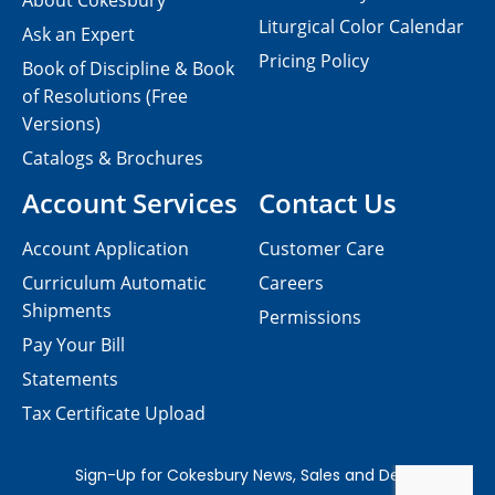
About Cokesbury
Liturgical Color Calendar
Ask an Expert
Pricing Policy
Book of Discipline & Book
of Resolutions (Free
Versions)
Catalogs & Brochures
Account Services
Contact Us
Account Application
Customer Care
Curriculum Automatic
Careers
Shipments
Permissions
Pay Your Bill
Statements
Tax Certificate Upload