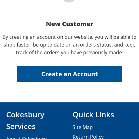
New Customer
By creating an account on our website, you will be able to
shop faster, be up to date on an orders status, and keep
track of the orders you have previously made.
Cokesbury
Quick Links
Services
Site Map
Return Policy