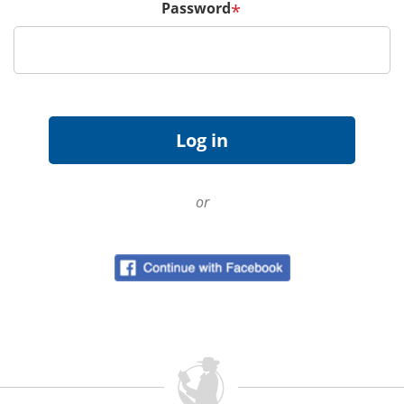
Password
*
or