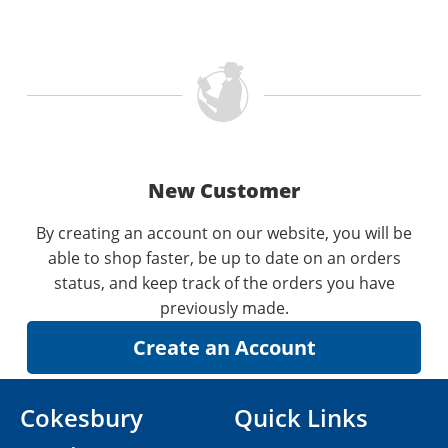
New Customer
By creating an account on our website, you will be
able to shop faster, be up to date on an orders
status, and keep track of the orders you have
previously made.
Cokesbury
Quick Links