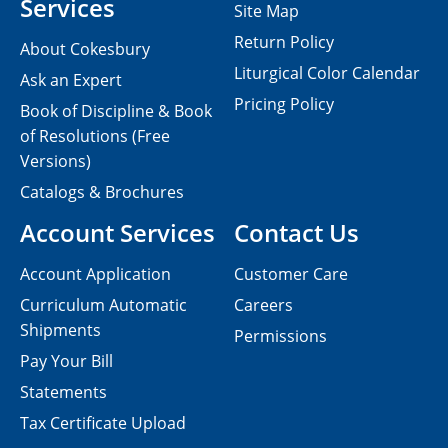
Services
Site Map
Return Policy
About Cokesbury
Liturgical Color Calendar
Ask an Expert
Pricing Policy
Book of Discipline & Book
of Resolutions (Free
Versions)
Catalogs & Brochures
Account Services
Contact Us
Account Application
Customer Care
Curriculum Automatic
Careers
Shipments
Permissions
Pay Your Bill
Statements
Tax Certificate Upload