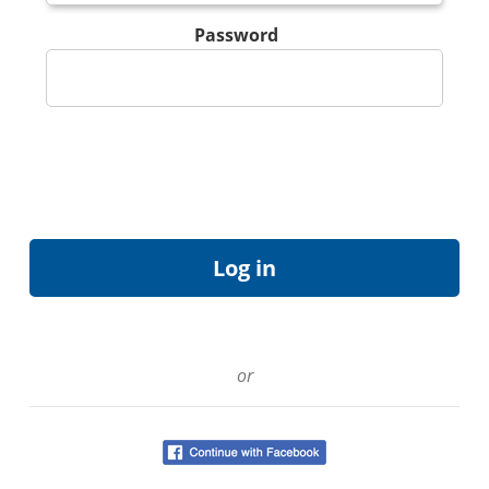
Password
or