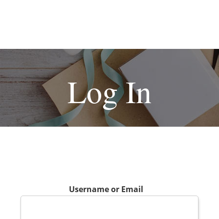
Log In
Username or Email