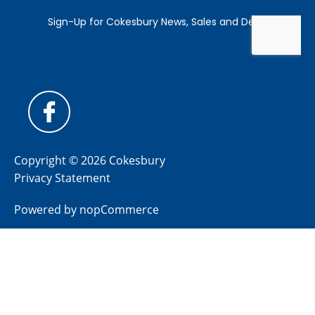
Copyright © 2026 Cokesbury
Privacy Statement
Powered by
nopCommerce