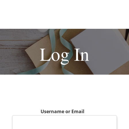
Log In
Username or Email