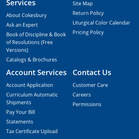
Services
Site Map
Return Policy
About Cokesbury
Liturgical Color Calendar
Ask an Expert
Pricing Policy
Book of Discipline & Book
of Resolutions (Free
Versions)
Catalogs & Brochures
Account Services
Contact Us
Account Application
Customer Care
Curriculum Automatic
Careers
Shipments
Permissions
Pay Your Bill
Statements
Tax Certificate Upload