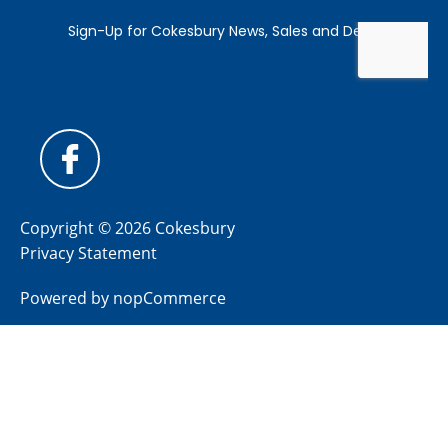
Copyright © 2026 Cokesbury
Privacy Statement
Powered by
nopCommerce