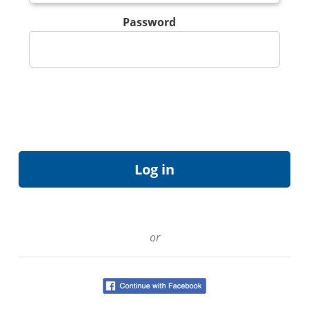
Password
or