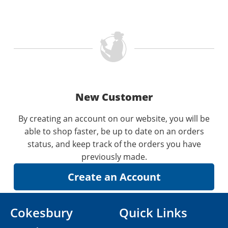
New Customer
By creating an account on our website, you will be
able to shop faster, be up to date on an orders
status, and keep track of the orders you have
previously made.
Cokesbury
Quick Links