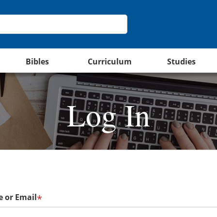
Bibles
Curriculum
Studies
Log In
 or Email
*