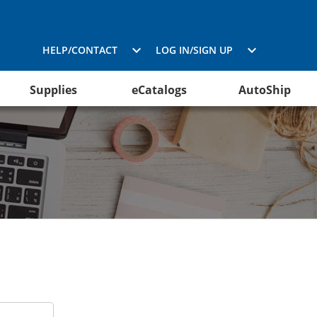
HELP/CONTACT
LOG IN/SIGN UP
Supplies
eCatalogs
AutoShip