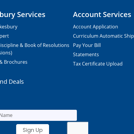
bury Services
Account Services
kesbury
Account Application
pert
Curriculum Automatic Shi
iscipline & Book of Resolutions
Pay Your Bill
sions)
Statements
 & Brochures
Tax Certificate Upload