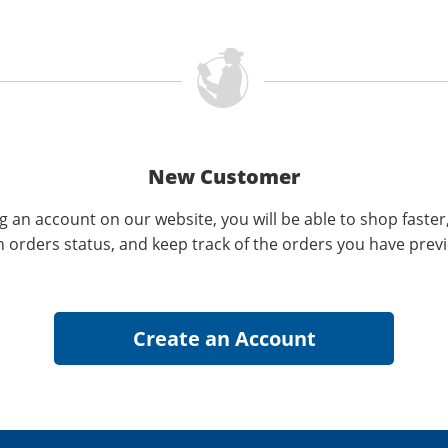
New Customer
g an account on our website, you will be able to shop faster
n orders status, and keep track of the orders you have prev