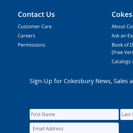
Contact Us
Cokes
Customer Care
About Co
Careers
Ask an Ex
Permissions
Book of D
(Free Ver
Catalogs