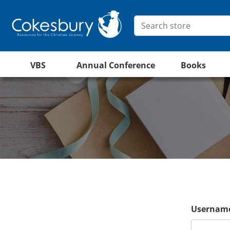
VBS
Annual Conference
Books
Username