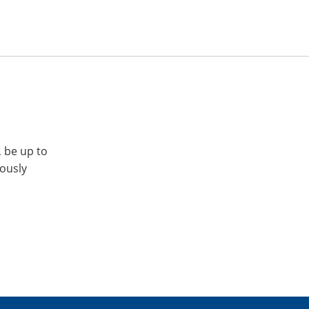
, be up to
iously