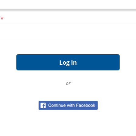
d
*
or