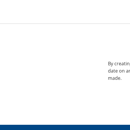
By creatin
date on a
made.