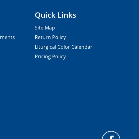
Quick Links
Site Map
pments
Return Policy
Liturgical Color Calendar
Pricing Policy