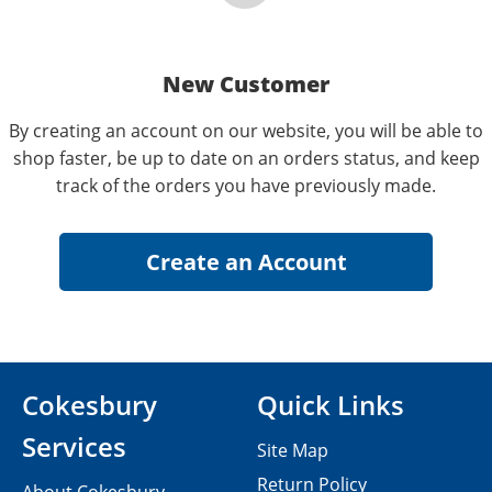
New Customer
By creating an account on our website, you will be able to
shop faster, be up to date on an orders status, and keep
track of the orders you have previously made.
Cokesbury
Quick Links
Services
Site Map
Return Policy