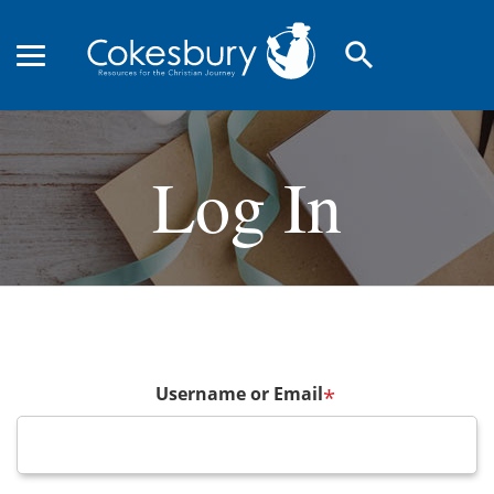
search
Log In
Username or Email
*