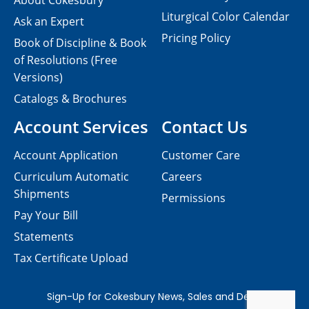
About Cokesbury
Liturgical Color Calendar
Ask an Expert
Pricing Policy
Book of Discipline & Book
of Resolutions (Free
Versions)
Catalogs & Brochures
Account Services
Contact Us
Account Application
Customer Care
Curriculum Automatic
Careers
Shipments
Permissions
Pay Your Bill
Statements
Tax Certificate Upload