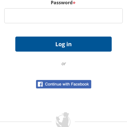
Password
*
or