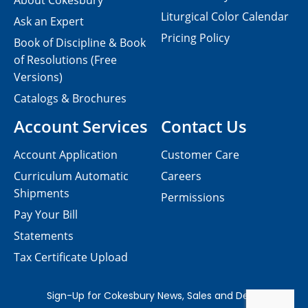
About Cokesbury
Liturgical Color Calendar
Ask an Expert
Pricing Policy
Book of Discipline & Book
of Resolutions (Free
Versions)
Catalogs & Brochures
Account Services
Contact Us
Account Application
Customer Care
Curriculum Automatic
Careers
Shipments
Permissions
Pay Your Bill
Statements
Tax Certificate Upload