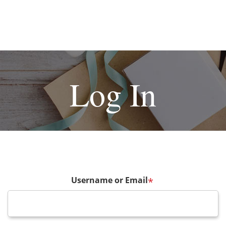
Log In
Username or Email
*