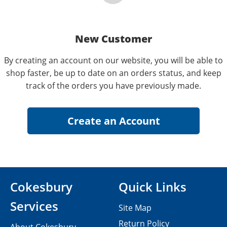
New Customer
By creating an account on our website, you will be able to
shop faster, be up to date on an orders status, and keep
track of the orders you have previously made.
Cokesbury
Quick Links
Services
Site Map
Return Policy