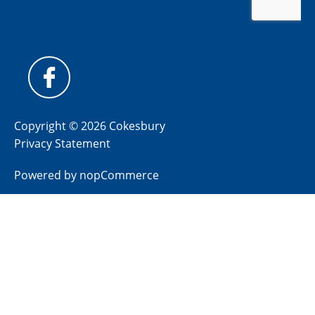
Copyright © 2026 Cokesbury
Privacy Statement
Powered by
nopCommerce