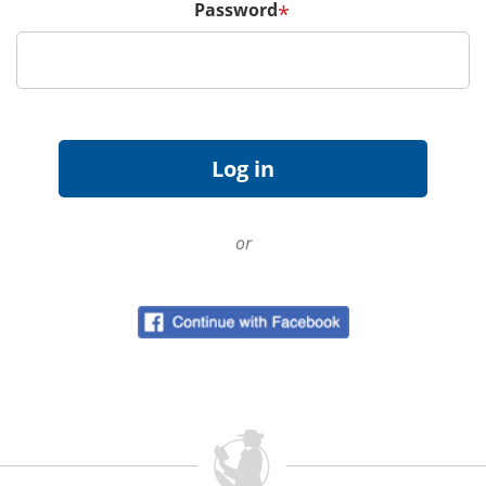
Password
*
or