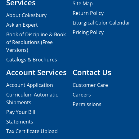
Services
Site Map
Return Policy
About Cokesbury
Liturgical Color Calendar
Ask an Expert
Pricing Policy
Book of Discipline & Book
of Resolutions (Free
Versions)
Catalogs & Brochures
Account Services
Contact Us
Account Application
Customer Care
Curriculum Automatic
Careers
Shipments
Permissions
Pay Your Bill
Statements
Tax Certificate Upload