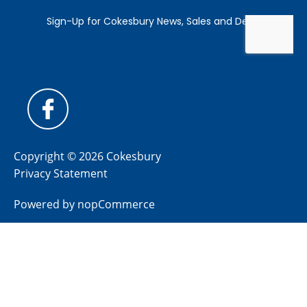
Copyright © 2026 Cokesbury
Privacy Statement
Powered by
nopCommerce