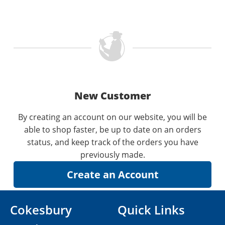
New Customer
By creating an account on our website, you will be
able to shop faster, be up to date on an orders
status, and keep track of the orders you have
previously made.
Cokesbury
Quick Links