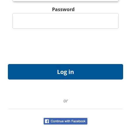
Password
or