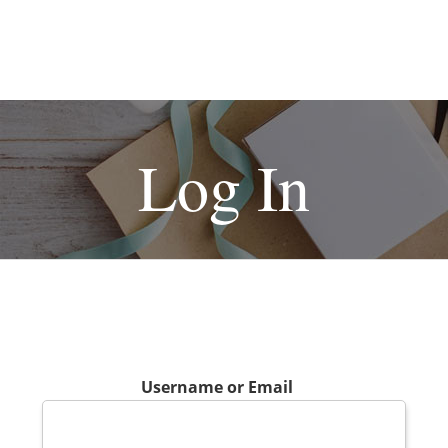
Log In
Username or Email