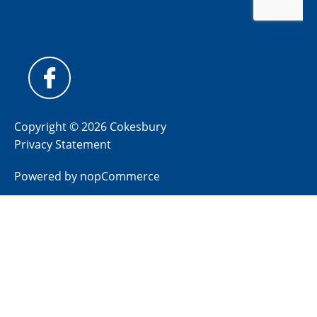
Copyright © 2026 Cokesbury
Privacy Statement
Powered by
nopCommerce