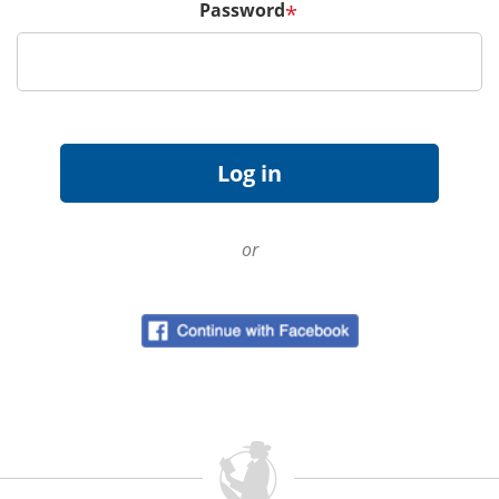
Password
*
or