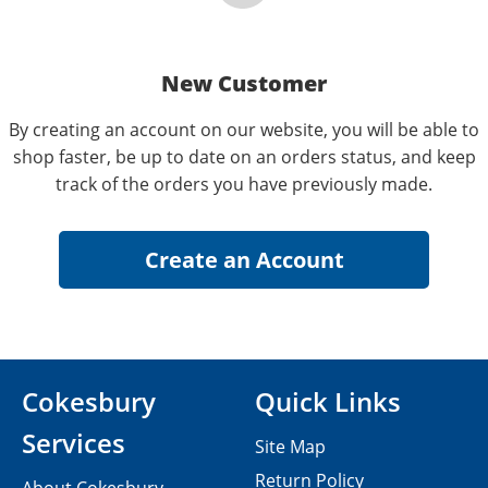
New Customer
By creating an account on our website, you will be able to
shop faster, be up to date on an orders status, and keep
track of the orders you have previously made.
Cokesbury
Quick Links
Services
Site Map
Return Policy