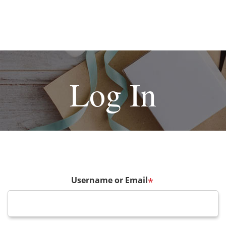
Log In
Username or Email
*