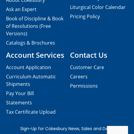
About Cokesbury
Liturgical Color Calendar
Ask an Expert
Pricing Policy
Book of Discipline & Book
of Resolutions (Free
Versions)
Catalogs & Brochures
Account Services
Contact Us
Account Application
Customer Care
Curriculum Automatic
Careers
Shipments
Permissions
Pay Your Bill
Statements
Tax Certificate Upload