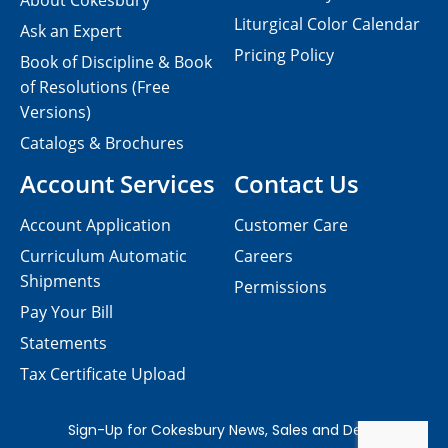
About Cokesbury
Liturgical Color Calendar
Ask an Expert
Pricing Policy
Book of Discipline & Book
of Resolutions (Free
Versions)
Catalogs & Brochures
Account Services
Contact Us
Account Application
Customer Care
Curriculum Automatic
Careers
Shipments
Permissions
Pay Your Bill
Statements
Tax Certificate Upload