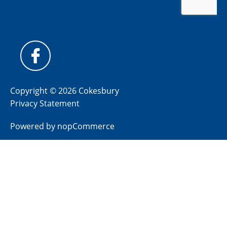
Copyright © 2026 Cokesbury
Privacy Statement
Powered by
nopCommerce