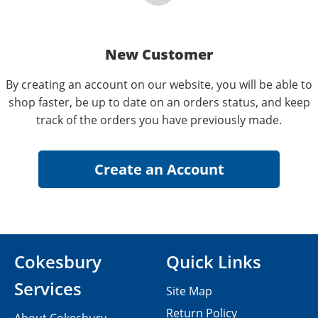
New Customer
By creating an account on our website, you will be able to
shop faster, be up to date on an orders status, and keep
track of the orders you have previously made.
Cokesbury
Quick Links
Services
Site Map
Return Policy