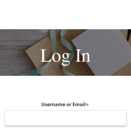
Log In
Username or Email
*