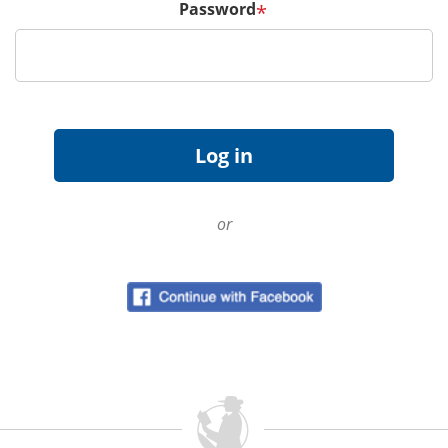
Password
*
or