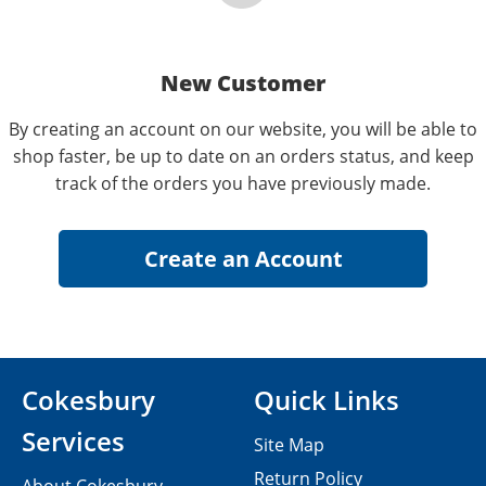
New Customer
By creating an account on our website, you will be able to
shop faster, be up to date on an orders status, and keep
track of the orders you have previously made.
Cokesbury
Quick Links
Services
Site Map
Return Policy