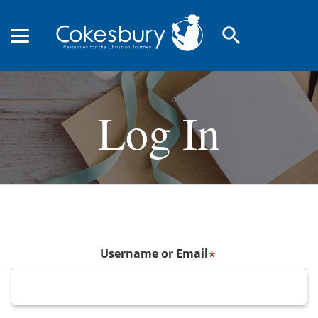
search
Log In
Username or Email
*