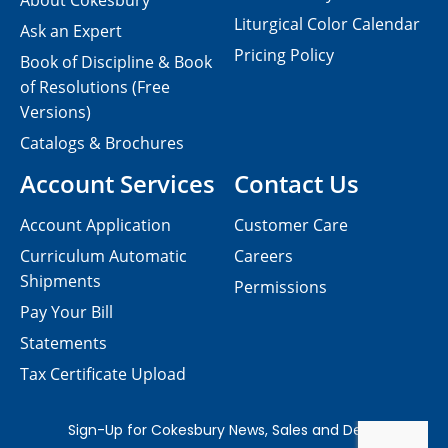
About Cokesbury
Liturgical Color Calendar
Ask an Expert
Pricing Policy
Book of Discipline & Book
of Resolutions (Free
Versions)
Catalogs & Brochures
Account Services
Contact Us
Account Application
Customer Care
Curriculum Automatic
Careers
Shipments
Permissions
Pay Your Bill
Statements
Tax Certificate Upload