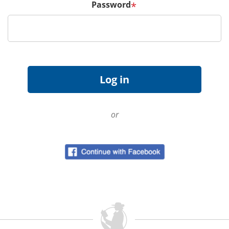
Password
*
or