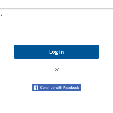
d
*
or