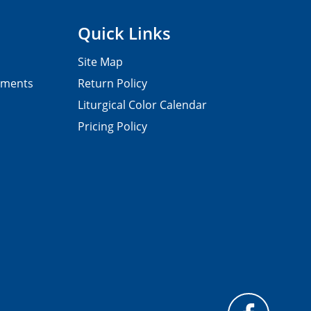
Quick Links
Site Map
pments
Return Policy
Liturgical Color Calendar
Pricing Policy