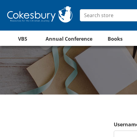
VBS
Annual Conference
Books
Username