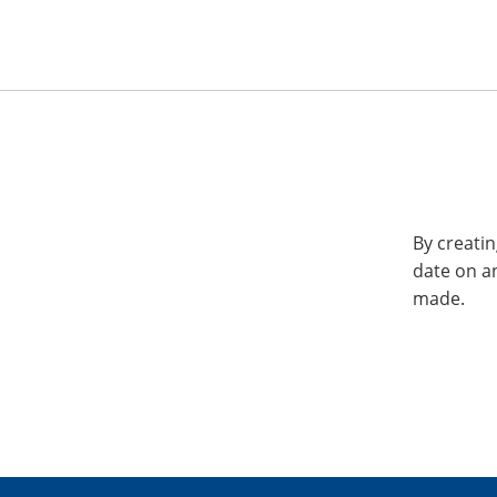
By creatin
date on a
made.