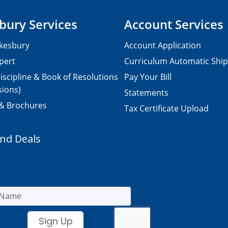
bury Services
Account Services
kesbury
Account Application
pert
Curriculum Automatic Shi
iscipline & Book of Resolutions
Pay Your Bill
sions)
Statements
 & Brochures
Tax Certificate Upload