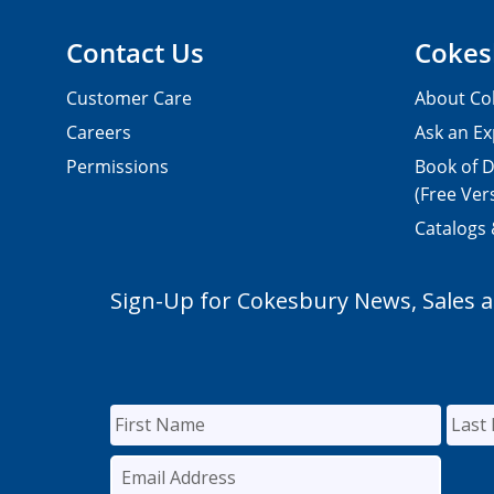
Contact Us
Cokes
Customer Care
About Co
Careers
Ask an Ex
Permissions
Book of D
(Free Ver
Catalogs