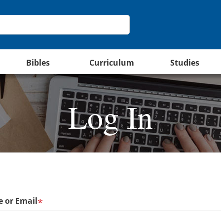
Bibles
Curriculum
Studies
Log In
 or Email
*