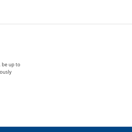
, be up to
iously