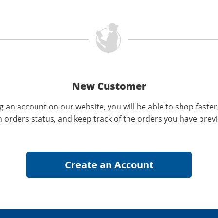
New Customer
g an account on our website, you will be able to shop faster
n orders status, and keep track of the orders you have prev