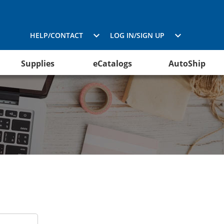
HELP/CONTACT
LOG IN/SIGN UP
Supplies
eCatalogs
AutoShip